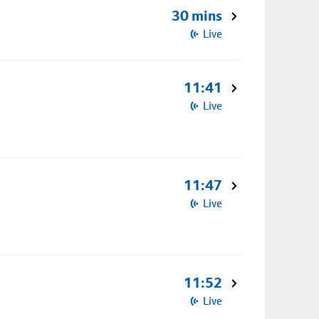
30 mins
Live
11:41
Live
11:47
Live
11:52
Live