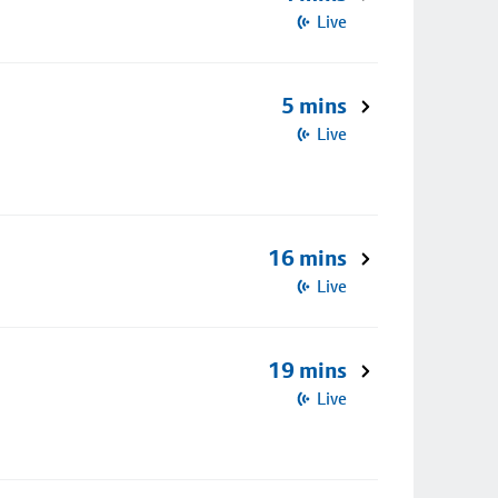
Live
5 mins
Live
16 mins
Live
19 mins
Live