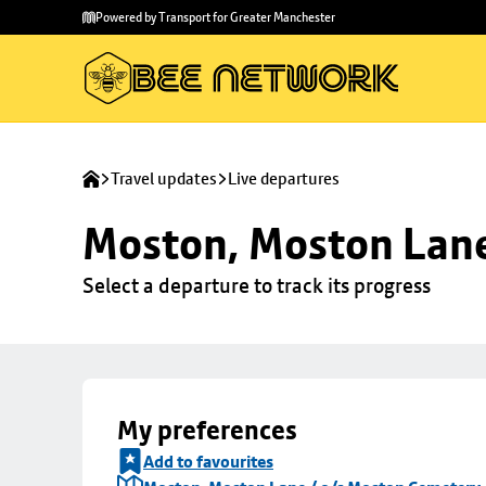
Skip to
Skip
Powered by Transport for Greater Manchester
main
to
content
footer
Travel updates
Live departures
Moston, Moston Lane
Select a departure to track its progress
My preferences
Add to favourites