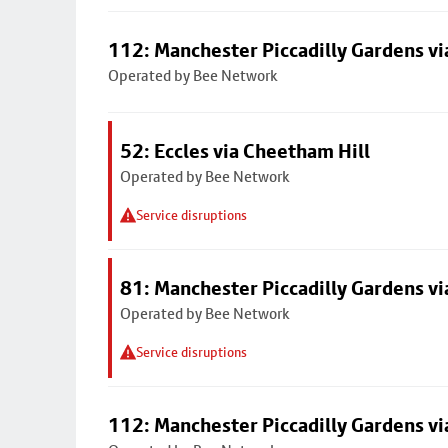
112: Manchester Piccadilly Gardens v
Operated by Bee Network
52: Eccles via Cheetham Hill
Operated by Bee Network
Service disruptions
81: Manchester Piccadilly Gardens v
Operated by Bee Network
Service disruptions
112: Manchester Piccadilly Gardens v