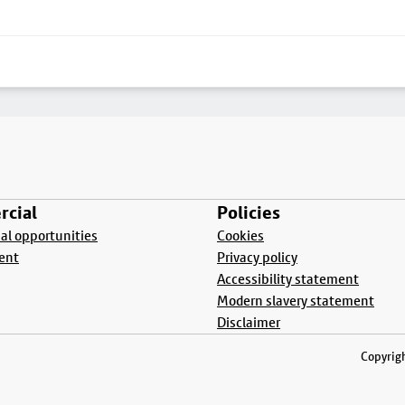
cial
Policies
l opportunities
Cookies
ent
Privacy policy
Accessibility statement
Modern slavery statement
Disclaimer
Copyrigh