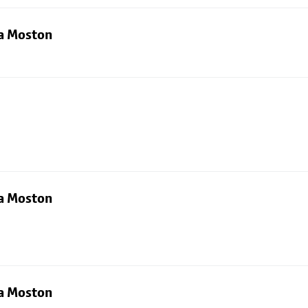
ia Moston
ia Moston
ia Moston