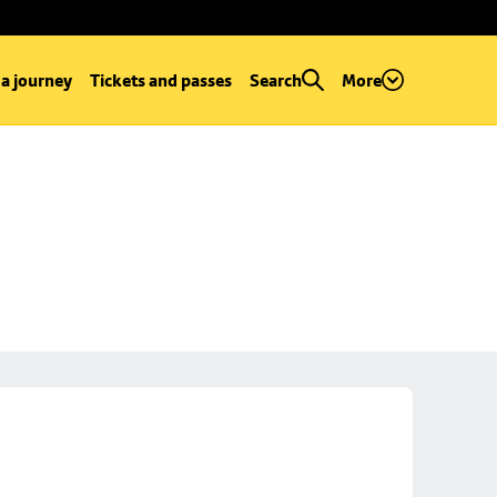
 a journey
Tickets and passes
Search
More