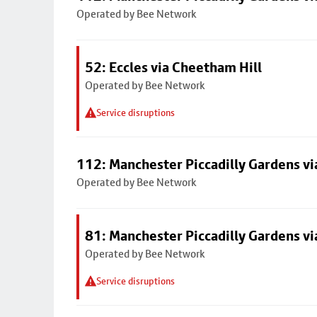
Operated by Bee Network
52: Eccles via Cheetham Hill
Operated by Bee Network
Service disruptions
112: Manchester Piccadilly Gardens v
Operated by Bee Network
81: Manchester Piccadilly Gardens v
Operated by Bee Network
Service disruptions