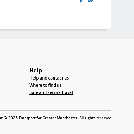
Live
Help
Help and contact us
Where to find us
Safe and secure travel
t © 2026 Transport for Greater Manchester. All rights reserved