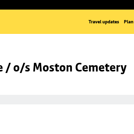
Travel updates
Plan
 / o/s Moston Cemetery