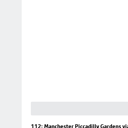
112: Manchester Piccadilly Gardens v