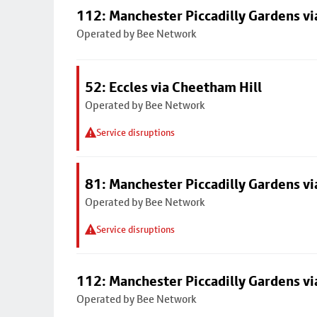
112: Manchester Piccadilly Gardens v
Operated by Bee Network
52: Eccles via Cheetham Hill
Operated by Bee Network
Service disruptions
81: Manchester Piccadilly Gardens v
Operated by Bee Network
Service disruptions
112: Manchester Piccadilly Gardens v
Operated by Bee Network