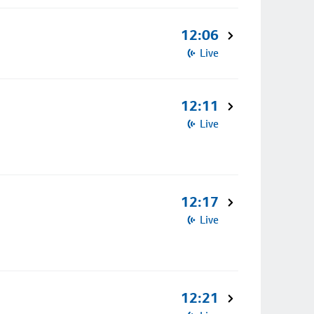
12:06
Live
12:11
Live
12:17
Live
12:21