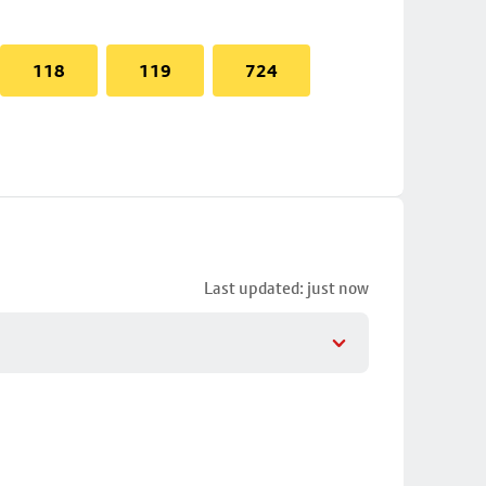
118
119
724
Last updated: just now