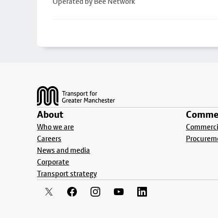
Operated by Bee Network
Footer
About
Commer
Who we are
Commercia
Careers
Procurem
News and media
Corporate
Transport strategy