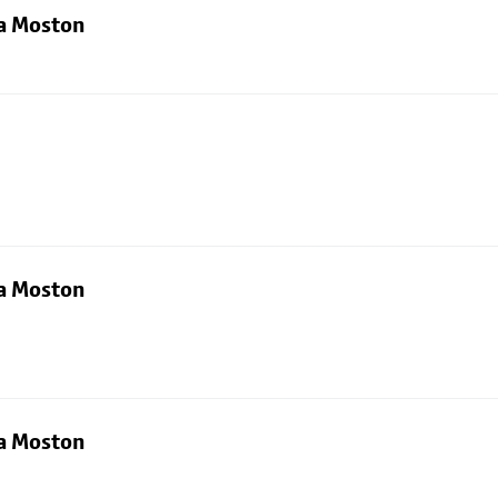
ia Moston
ia Moston
ia Moston