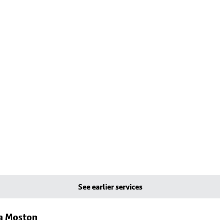
See earlier services
ia Moston