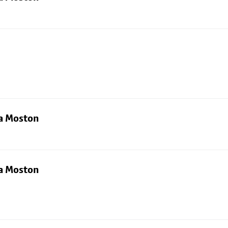
ia Moston
ia Moston