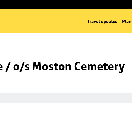
Travel updates
Plan
 / o/s Moston Cemetery