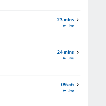
23 mins
Live
24 mins
Live
09:56
Live