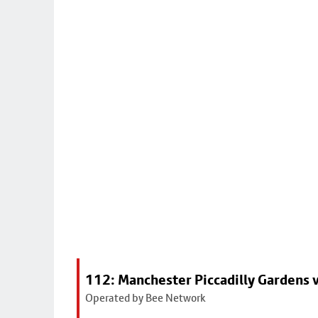
112: Manchester Piccadilly Gardens 
Operated by Bee Network