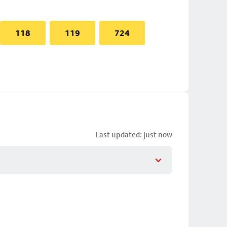
118
119
724
Last updated: just now