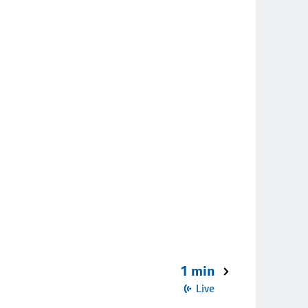
1 min
Live