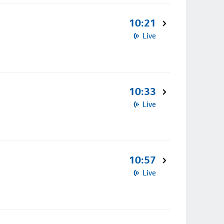
10:21
Live
10:33
Live
10:57
Live