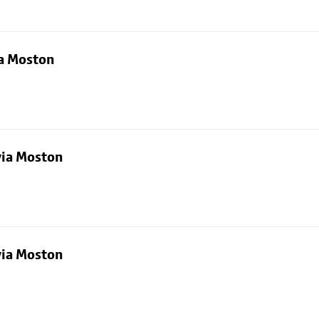
ia Moston
via Moston
via Moston