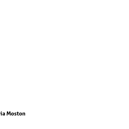
via Moston