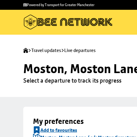
Skip to
Skip
Powered by Transport for Greater Manchester
main
to
content
footer
Travel updates
Live departures
Moston, Moston Lane
Select a departure to track its progress
My preferences
Add to favourites