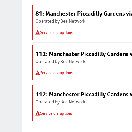
81: Manchester Piccadilly Gardens v
Operated by Bee Network
Service disruptions
112: Manchester Piccadilly Gardens 
Operated by Bee Network
Service disruptions
112: Manchester Piccadilly Gardens 
Operated by Bee Network
Service disruptions