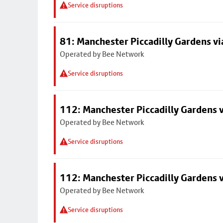
Service disruptions
81: Manchester Piccadilly Gardens v
Operated by Bee Network
Service disruptions
112: Manchester Piccadilly Gardens 
Operated by Bee Network
Service disruptions
112: Manchester Piccadilly Gardens 
Operated by Bee Network
Service disruptions