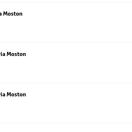
ia Moston
via Moston
via Moston