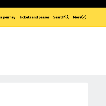
 a journey
Tickets and passes
Search
More