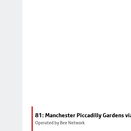
81: Manchester Piccadilly Gardens v
Operated by Bee Network