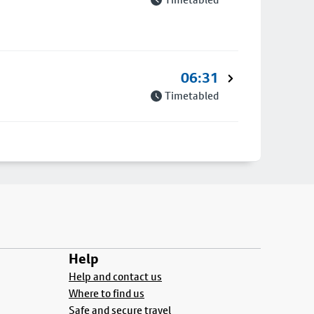
06:31
Timetabled
Help
Help and contact us
Where to find us
Safe and secure travel