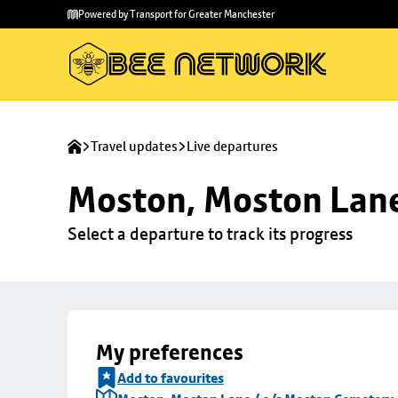
Skip to
Skip
Powered by Transport for Greater Manchester
main
to
content
footer
Travel updates
Live departures
Moston, Moston Lane
Select a departure to track its progress
My preferences
Add to favourites