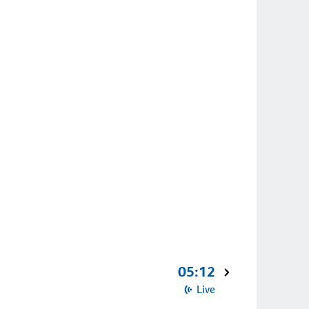
05:12
Live