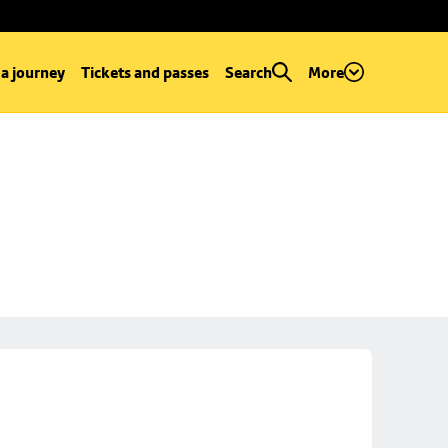
 a journey
Tickets and passes
Search
More