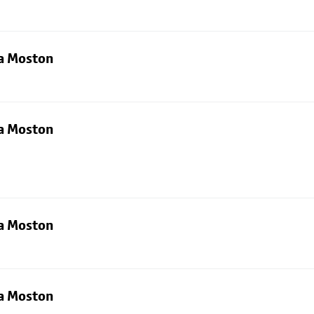
ia Moston
ia Moston
ia Moston
ia Moston