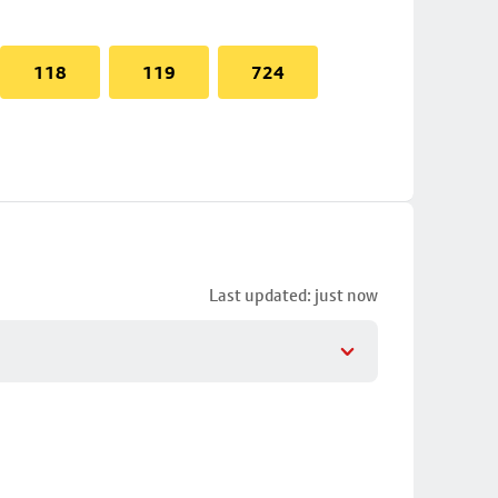
118
119
724
Last updated: just now