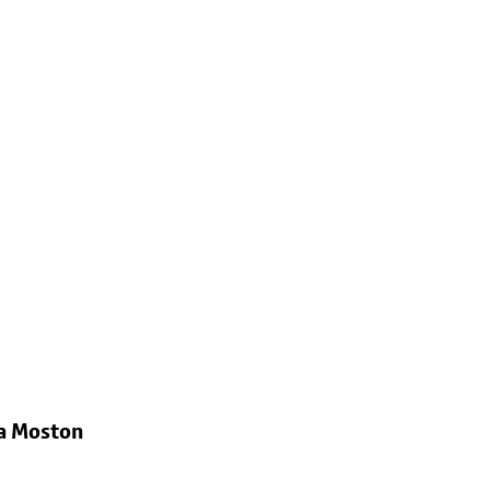
ia Moston