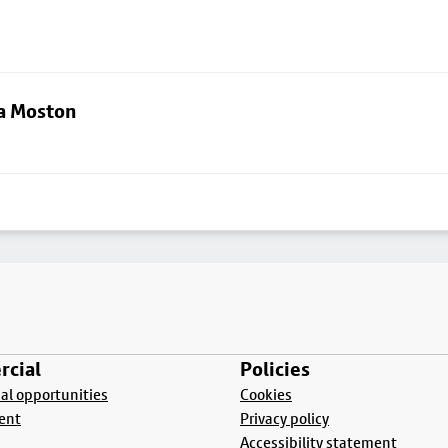
ia Moston
cial
Policies
l opportunities
Cookies
ent
Privacy policy
Accessibility statement