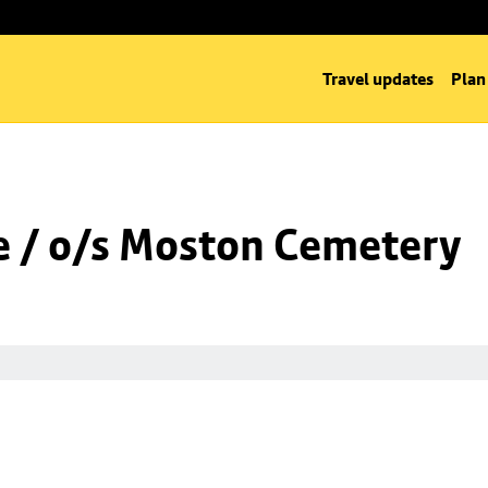
Travel updates
Plan
 / o/s Moston Cemetery