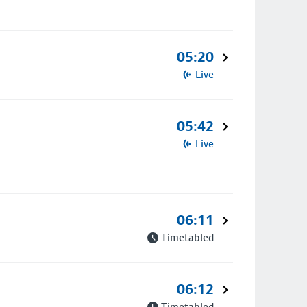
05:20
Live
05:42
Live
06:11
Timetabled
06:12
Timetabled