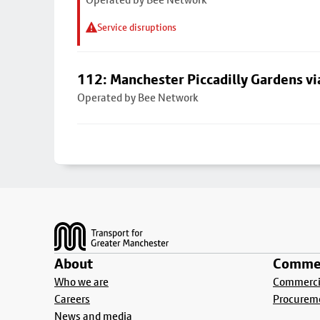
Service disruptions
112: Manchester Piccadilly Gardens v
Operated by Bee Network
Footer
About
Commer
Who we are
Commercia
Careers
Procurem
News and media