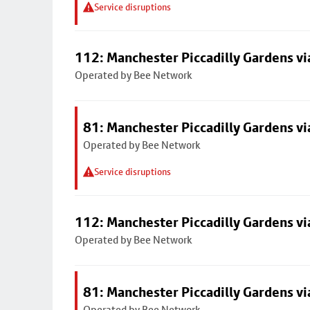
Service disruptions
112: Manchester Piccadilly Gardens v
Operated by Bee Network
81: Manchester Piccadilly Gardens v
Operated by Bee Network
Service disruptions
112: Manchester Piccadilly Gardens v
Operated by Bee Network
81: Manchester Piccadilly Gardens v
Operated by Bee Network