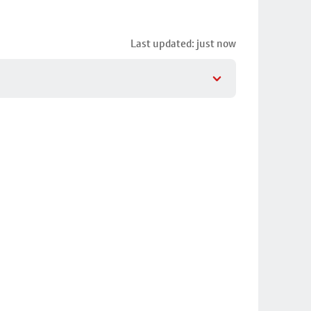
Last updated: just now