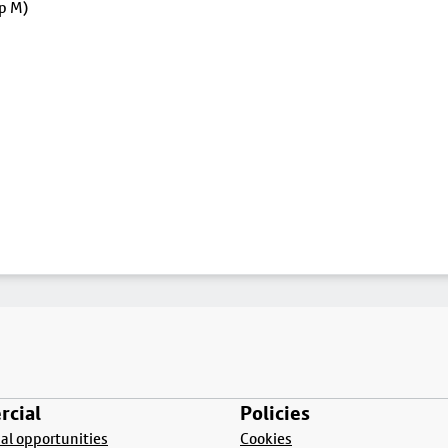
op M)
cial
Policies
l opportunities
Cookies