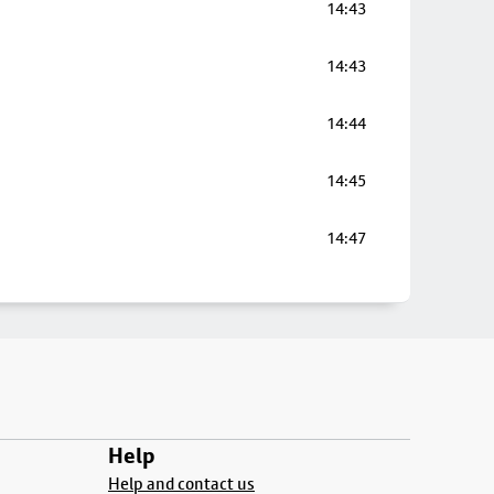
14:43
14:43
14:44
14:45
14:47
Help
Help and contact us