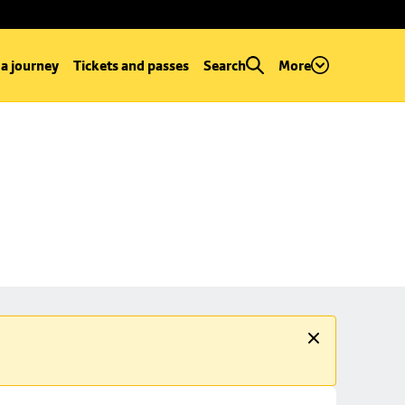
 a journey
Tickets and passes
Search
More