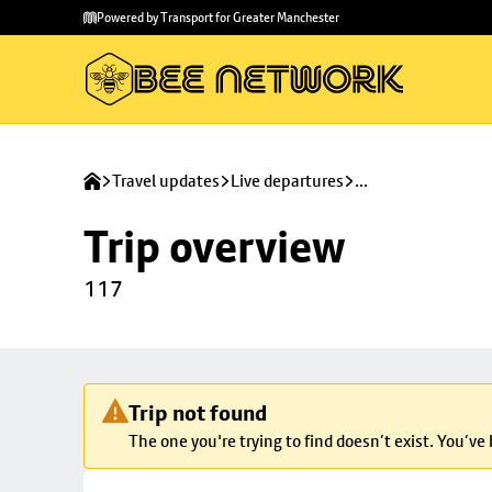
Skip to
Skip
Powered by Transport for Greater Manchester
main
to
content
footer
Travel updates
Live departures
...
Trip overview
117
Trip not found
The one you're trying to find doesn’t exist. You’ve