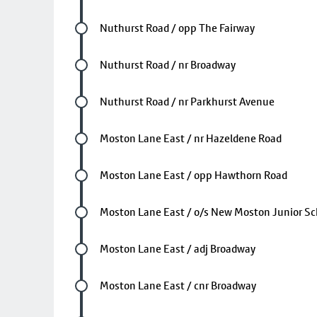
Future stop
Nuthurst Road / opp The Fairway
Future stop
Nuthurst Road / nr Broadway
Future stop
Nuthurst Road / nr Parkhurst Avenue
Future stop
Moston Lane East / nr Hazeldene Road
Future stop
Moston Lane East / opp Hawthorn Road
Future stop
Moston Lane East / o/s New Moston Junior Sc
Future stop
Moston Lane East / adj Broadway
Future stop
Moston Lane East / cnr Broadway