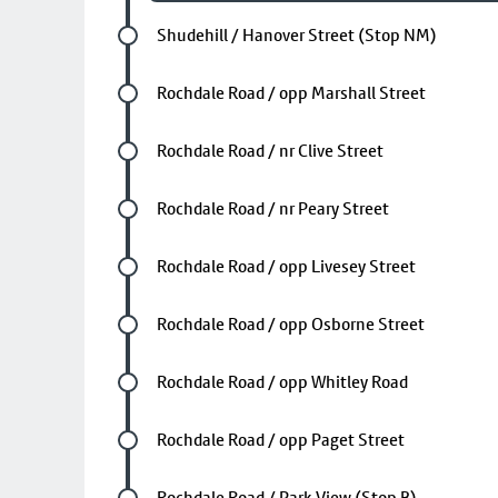
Future stop
Shudehill / Hanover Street (Stop NM)
Future stop
Rochdale Road / opp Marshall Street
Future stop
Rochdale Road / nr Clive Street
Future stop
Rochdale Road / nr Peary Street
Future stop
Rochdale Road / opp Livesey Street
Future stop
Rochdale Road / opp Osborne Street
Future stop
Rochdale Road / opp Whitley Road
Future stop
Rochdale Road / opp Paget Street
Future stop
Rochdale Road / Park View (Stop B)