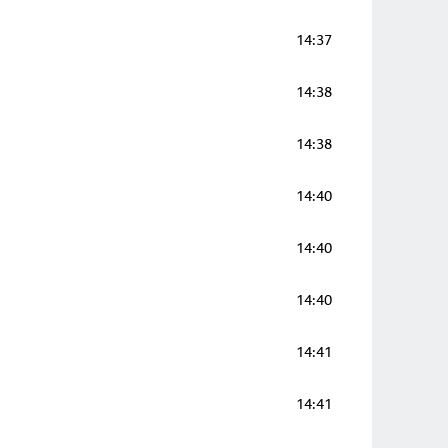
14:37
14:38
14:38
14:40
14:40
14:40
14:41
14:41