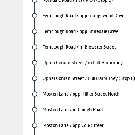
Future stop
Fernclough Road / opp Grangewood Drive
Future stop
Fernclough Road / opp Shiredale Drive
Future stop
Fernclough Road / nr Brewster Street
Future stop
Upper Conran Street / nr Lidl Harpurhey
Future stop
Upper Conran Street / Lidl Harpurhey (Stop E
Future stop
Moston Lane / opp Hillier Street North
Future stop
Moston Lane / nr Clough Road
Future stop
Moston Lane / opp Cole Street