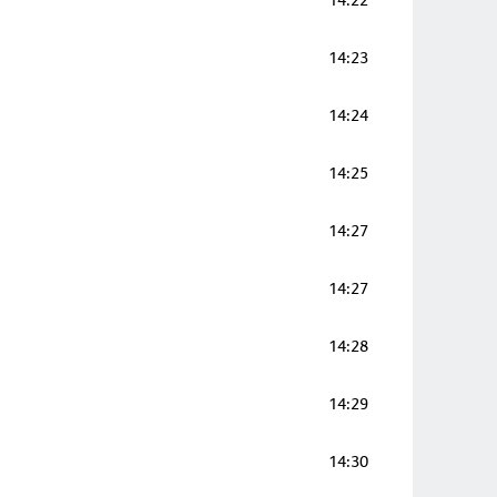
14:22
14:23
14:24
14:25
14:27
14:27
14:28
14:29
14:30