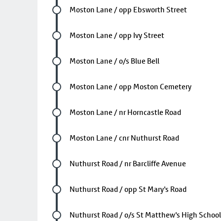
Future stop
Moston Lane / opp Ebsworth Street
Future stop
Moston Lane / opp Ivy Street
Future stop
Moston Lane / o/s Blue Bell
Future stop
Moston Lane / opp Moston Cemetery
Future stop
Moston Lane / nr Horncastle Road
Future stop
Moston Lane / cnr Nuthurst Road
Future stop
Nuthurst Road / nr Barcliffe Avenue
Future stop
Nuthurst Road / opp St Mary's Road
Future stop
Nuthurst Road / o/s St Matthew's High School