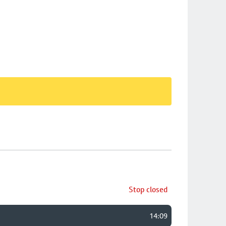
Stop closed
14:09