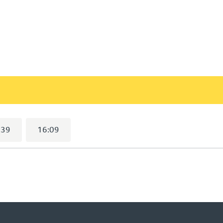
9
selected)
:39
16:09