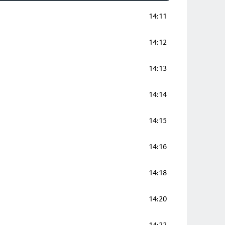
14:11
14:12
14:13
14:14
14:15
14:16
14:18
14:20