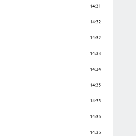
14:31
14:32
14:32
14:33
14:34
14:35
14:35
14:36
14:36