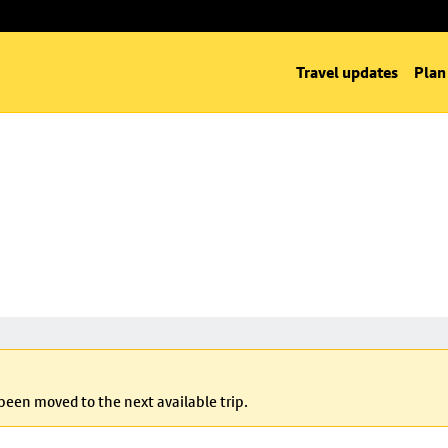
Travel updates
Plan
 been moved to the next available trip.