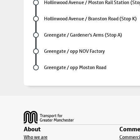
Future stop
Hollinwood Avenue / Moston Rail Station (St
Future stop
Hollinwood Avenue / Branston Road (Stop K)
Future stop
Greengate / Gardener's Arms (Stop A)
Future stop
Greengate / opp NOV Factory
Last stop
Greengate / opp Moston Road
Footer
About
Commer
Who we are
Commercia