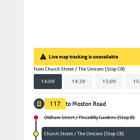
Live map tracking is unavailable
Live map tracking is unavailable
(
14:0
From
Church Street / The Unicorn (Stop CB)
14:09
14:39
15:09
15
117
to Moston Road
Oldham Street / Piccadilly Gardens (Stop B)
Chosen stop
Church Street / The Unicorn (Stop CB)