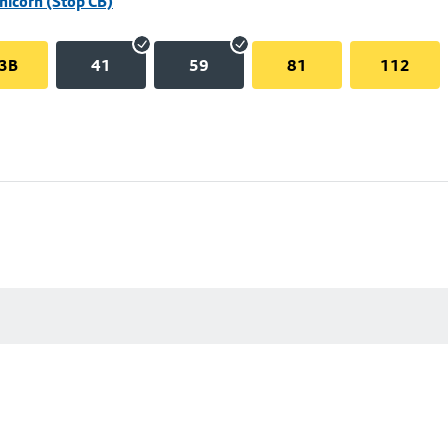
Unicorn (Stop CB)
3B
41
59
81
112