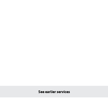
See earlier services