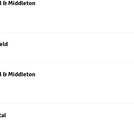
l & Middleton
eld
l & Middleton
tal