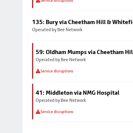
Service disruptions
135: Bury via Cheetham Hill & Whitefi
Operated by Bee Network
59: Oldham Mumps via Cheetham Hil
Operated by Bee Network
Service disruptions
41: Middleton via NMG Hospital
Operated by Bee Network
Service disruptions