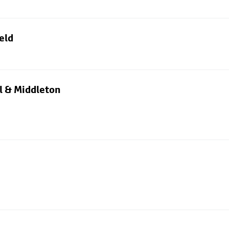
eld
l & Middleton