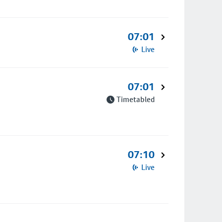
07:01
Live
07:01
Timetabled
07:10
Live