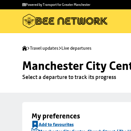
Skip to
Skip
Powered by Transport for Greater Manchester
main
to
content
footer
Travel updates
Live departures
Manchester City Cent
Select a departure to track its progress
My preferences
Add to favourites