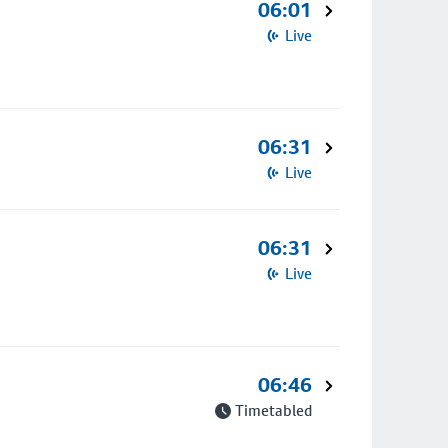
06:01
Live
06:31
Live
06:31
Live
06:46
Timetabled