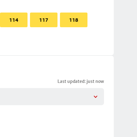
114
117
118
Last updated: just now