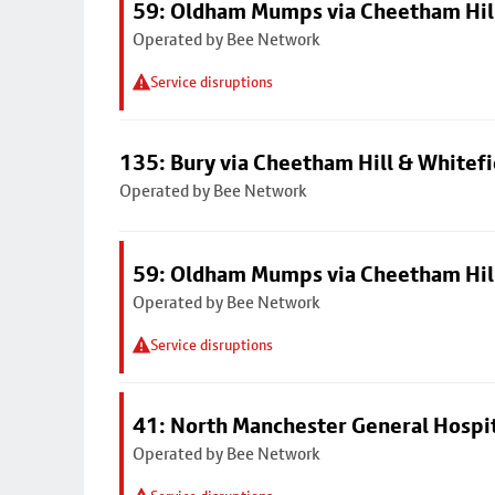
59: Oldham Mumps via Cheetham Hil
Operated by Bee Network
Service disruptions
135: Bury via Cheetham Hill & Whitefi
Operated by Bee Network
59: Oldham Mumps via Cheetham Hil
Operated by Bee Network
Service disruptions
41: North Manchester General Hospi
Operated by Bee Network