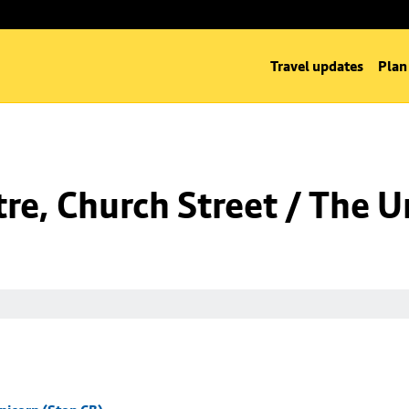
Travel updates
Plan
re, Church Street / The U