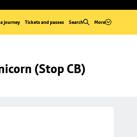
 a journey
Tickets and passes
Search
More
nicorn (Stop CB)