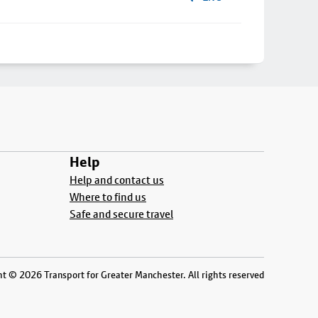
Help
Help and contact us
Where to find us
Safe and secure travel
t © 2026 Transport for Greater Manchester. All rights reserved