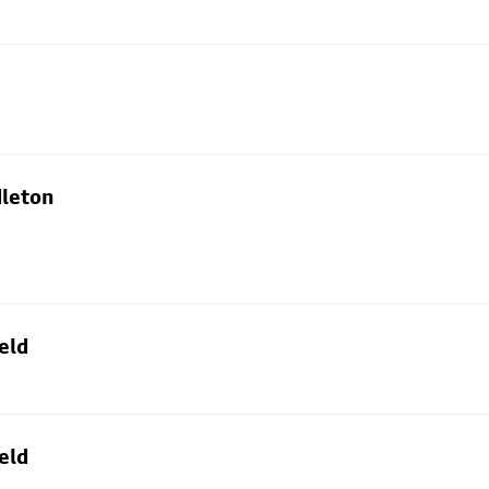
dleton
eld
eld