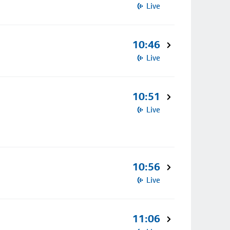
Live
10:46
Live
10:51
Live
10:56
Live
11:06