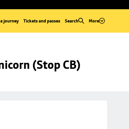
 a journey
Tickets and passes
Search
More
nicorn (Stop CB)