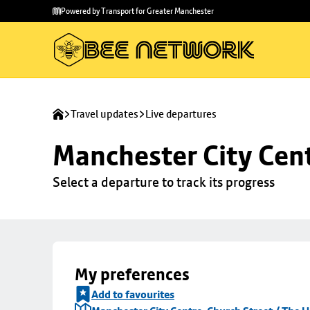
Skip to
Skip
Powered by Transport for Greater Manchester
main
to
content
footer
Travel updates
Live departures
Manchester City Cent
Select a departure to track its progress
My preferences
Add to favourites