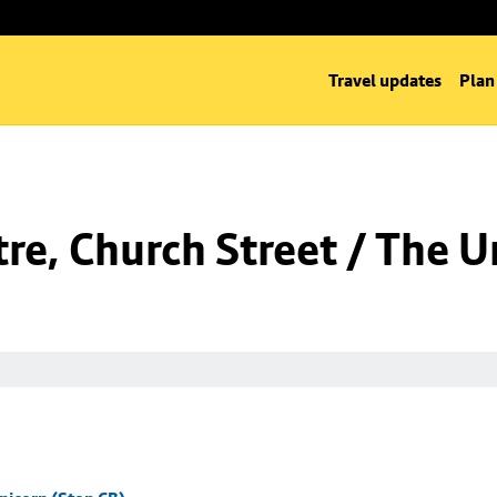
Travel updates
Plan
re, Church Street / The U