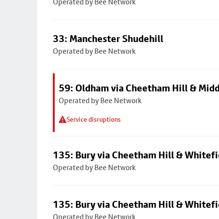
Operated by Bee Network
33: Manchester Shudehill
Operated by Bee Network
59: Oldham via Cheetham Hill & Mid
Operated by Bee Network
Service disruptions
135: Bury via Cheetham Hill & Whitefi
Operated by Bee Network
135: Bury via Cheetham Hill & Whitefi
Operated by Bee Network