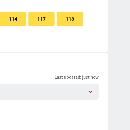
114
117
118
Last updated: just now