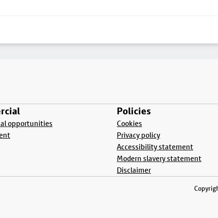
cial
Policies
l opportunities
Cookies
ent
Privacy policy
Accessibility statement
Modern slavery statement
Disclaimer
Copyrigh