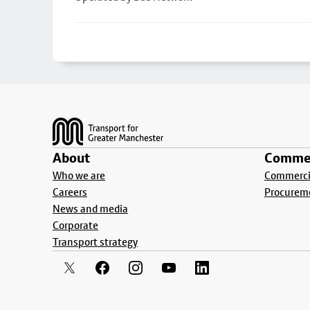
Footer
About
Commer
Who we are
Commercia
Careers
Procurem
News and media
Corporate
Transport strategy