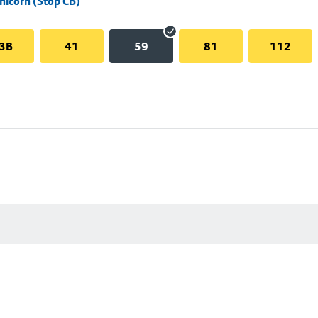
Unicorn (Stop CB)
3B
41
59
81
112