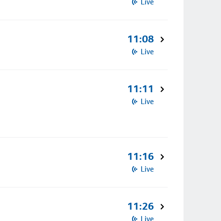
Live
11:08
Live
11:11
Live
11:16
Live
11:26
Live