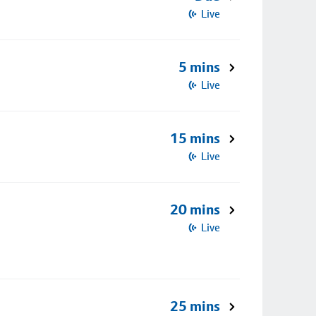
Live
5 mins
Live
15 mins
Live
20 mins
Live
25 mins