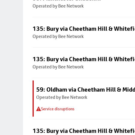
Operated by Bee Network
135: Bury via Cheetham Hill & Whitefi
Operated by Bee Network
135: Bury via Cheetham Hill & Whitefi
Operated by Bee Network
59: Oldham via Cheetham Hill & Mid
Operated by Bee Network
Service disruptions
135: Bury via Cheetham Hill & Whitefi