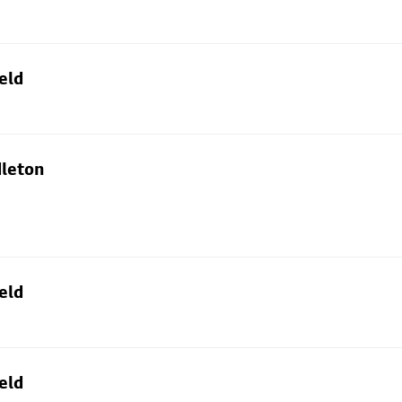
eld
dleton
eld
eld