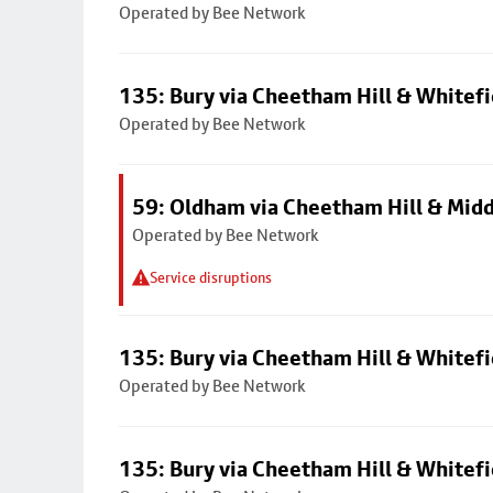
Operated by Bee Network
135: Bury via Cheetham Hill & Whitefi
Operated by Bee Network
59: Oldham via Cheetham Hill & Mid
Operated by Bee Network
Service disruptions
135: Bury via Cheetham Hill & Whitefi
Operated by Bee Network
135: Bury via Cheetham Hill & Whitefi