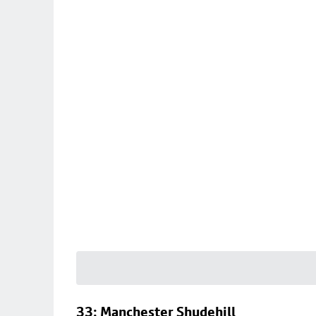
33: Manchester Shudehill