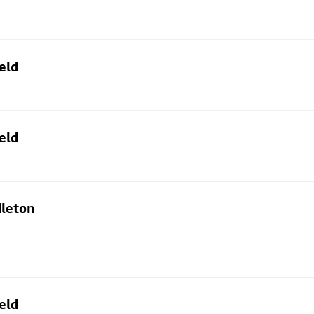
eld
eld
dleton
eld