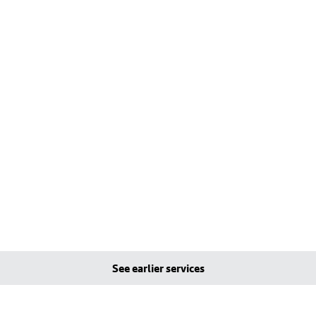
See earlier services