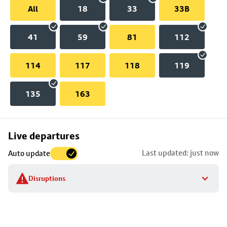
All
18
33
33B
41
59
81
112
114
117
118
119
135
163
Skip
Live departures
map
Last updated: just now
Auto update
to
stop
Disruptions
details