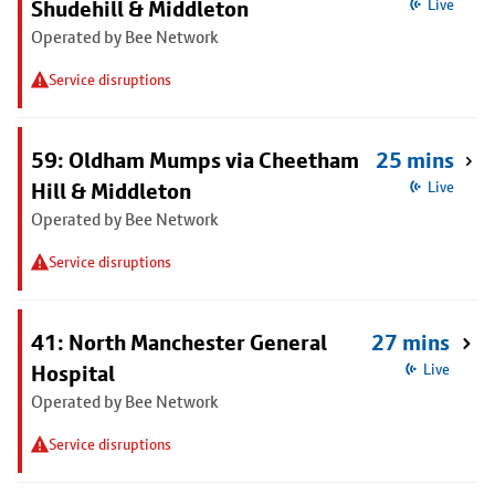
Shudehill & Middleton
Live
Operated by Bee Network
Service disruptions
59: Oldham Mumps via Cheetham
25 mins
Hill & Middleton
Live
Operated by Bee Network
Service disruptions
41: North Manchester General
27 mins
Hospital
Live
Operated by Bee Network
Service disruptions