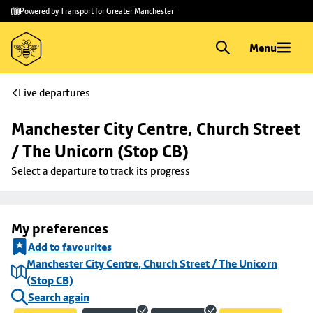
Skip to
Skip
Powered by Transport for Greater Manchester
main
to
content
footer
Menu
Live departures
Manchester City Centre, Church Street 
/ The Unicorn (Stop CB)
Select a departure to track its progress
My preferences
Add to favourites
Manchester City Centre, Church Street / The Unicorn
(Stop CB)
Search again