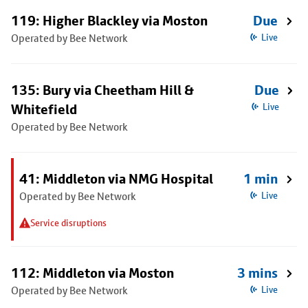
119: Higher Blackley via Moston
Due
Operated by Bee Network
Live
135: Bury via Cheetham Hill &
Due
Whitefield
Live
Operated by Bee Network
41: Middleton via NMG Hospital
1 min
Operated by Bee Network
Live
Service disruptions
112: Middleton via Moston
3 mins
Operated by Bee Network
Live