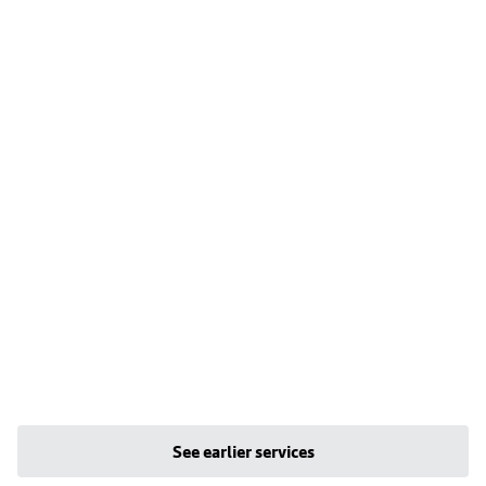
See earlier services