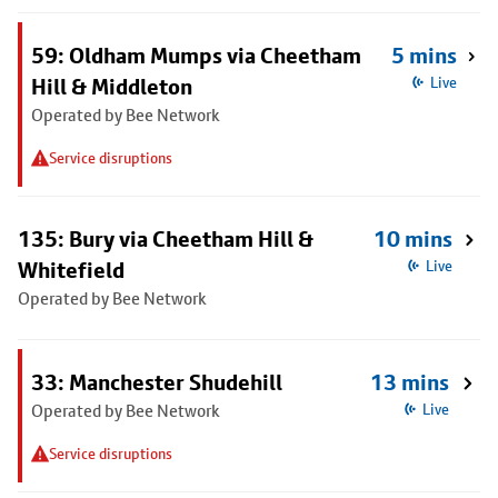
59: Oldham Mumps via Cheetham
5 mins
Hill & Middleton
Live
Operated by Bee Network
Service disruptions
135: Bury via Cheetham Hill &
10 mins
Whitefield
Live
Operated by Bee Network
33: Manchester Shudehill
13 mins
Operated by Bee Network
Live
Service disruptions