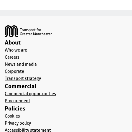
Footer
About
Who we are
Careers
News and media
Corporate
Transport strategy
Commercial
Commercial opportunities
Procurement
Policies
Cookies
Privacy policy
Accessibility statement