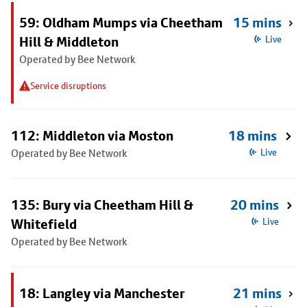
59: Oldham Mumps via Cheetham
15 mins
Hill & Middleton
Live
Operated by Bee Network
Service disruptions
112: Middleton via Moston
18 mins
Operated by Bee Network
Live
135: Bury via Cheetham Hill &
20 mins
Whitefield
Live
Operated by Bee Network
18: Langley via Manchester
21 mins