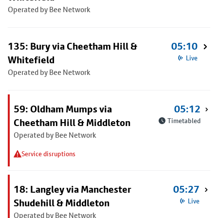
Operated by Bee Network
135: Bury via Cheetham Hill &
05:10
Whitefield
Live
Operated by Bee Network
59: Oldham Mumps via
05:12
Cheetham Hill & Middleton
Timetabled
Operated by Bee Network
Service disruptions
18: Langley via Manchester
05:27
Shudehill & Middleton
Live
Operated by Bee Network