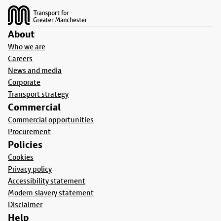
About
Who we are
Careers
News and media
Corporate
Transport strategy
Commercial
Commercial opportunities
Procurement
Policies
Cookies
Privacy policy
Accessibility statement
Modern slavery statement
Disclaimer
Help