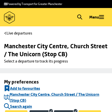
Skip to
Skip
Powered by Transport for Greater Manchester
main
to
content
footer
Menu
Live departures
Manchester City Centre, Church Street 
/ The Unicorn (Stop CB)
Select a departure to track its progress
My preferences
Add to favourites
Manchester City Centre, Church Street / The Unicorn
(Stop CB)
Search again