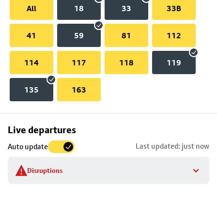
All
18
33
33B
41
59
81
112
114
117
118
119
135
163
Skip
Live departures
map
Last updated: just now
Auto update
to
stop
Disruptions
details