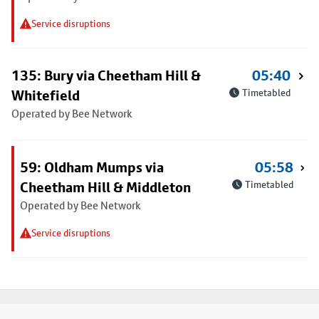
Service disruptions
135: Bury via Cheetham Hill &
05:40
Whitefield
Timetabled
Operated by Bee Network
59: Oldham Mumps via
05:58
Cheetham Hill & Middleton
Timetabled
Operated by Bee Network
Service disruptions
Footer