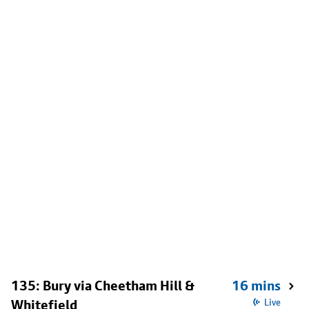
135: Bury via Cheetham Hill &
16 mins
Whitefield
Live