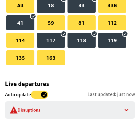
All
18
33
33B
41
59
81
112
114
117
118
119
135
163
Skip
Live departures
map
Last updated: just now
Auto update
to
stop
Disruptions
details