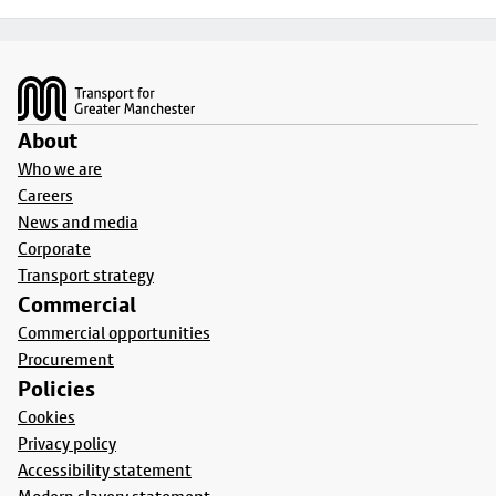
Footer
About
Who we are
Careers
News and media
Corporate
Transport strategy
Commercial
Commercial opportunities
Procurement
Policies
Cookies
Privacy policy
Accessibility statement