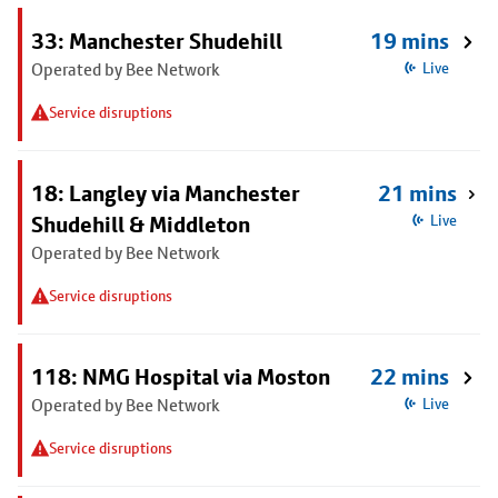
33: Manchester Shudehill
19 mins
Operated by Bee Network
Live
Service disruptions
18: Langley via Manchester
21 mins
Shudehill & Middleton
Live
Operated by Bee Network
Service disruptions
118: NMG Hospital via Moston
22 mins
Operated by Bee Network
Live
Service disruptions