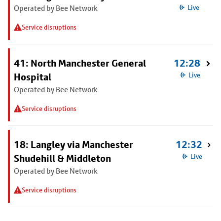
Operated by Bee Network
Live
Service disruptions
41: North Manchester General
12:28
Hospital
Live
Operated by Bee Network
Service disruptions
18: Langley via Manchester
12:32
Shudehill & Middleton
Live
Operated by Bee Network
Service disruptions