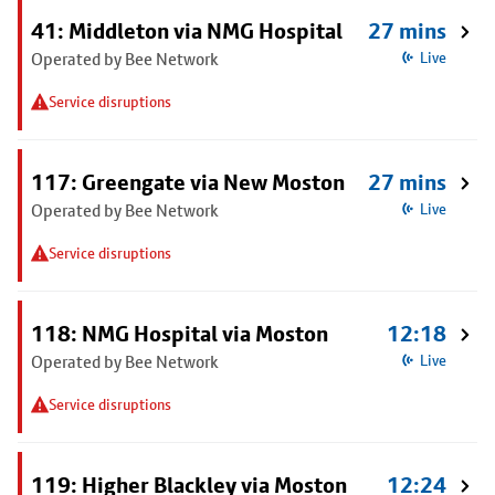
41: Middleton via NMG Hospital
27 mins
Operated by Bee Network
Live
Service disruptions
117: Greengate via New Moston
27 mins
Operated by Bee Network
Live
Service disruptions
118: NMG Hospital via Moston
12:18
Operated by Bee Network
Live
Service disruptions
119: Higher Blackley via Moston
12:24