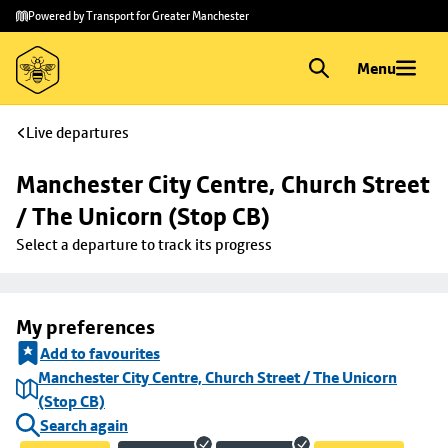
Skip to
Skip
Powered by Transport for Greater Manchester
main
to
content
footer
Menu
Live departures
Manchester City Centre, Church Street 
/ The Unicorn (Stop CB)
Select a departure to track its progress
My preferences
Add to favourites
Manchester City Centre, Church Street / The Unicorn
(Stop CB)
Search again