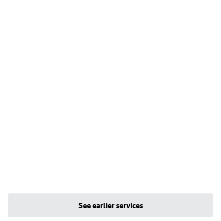
See earlier services