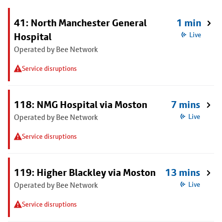
41: North Manchester General
1 min
Hospital
Live
Operated by Bee Network
Service disruptions
118: NMG Hospital via Moston
7 mins
Operated by Bee Network
Live
Service disruptions
119: Higher Blackley via Moston
13 mins
Operated by Bee Network
Live
Service disruptions