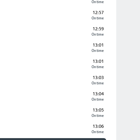
On time
12:57
On time
12:59
On time
13:01
On time
13:01
On time
13:03
On time
13:04
On time
13:05
On time
13:06
On time