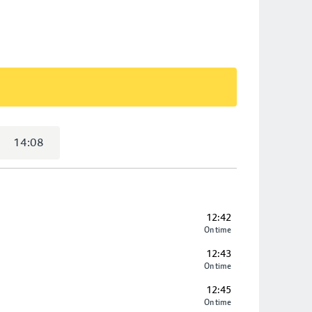
14:08
12:42
On time
12:43
On time
12:45
On time