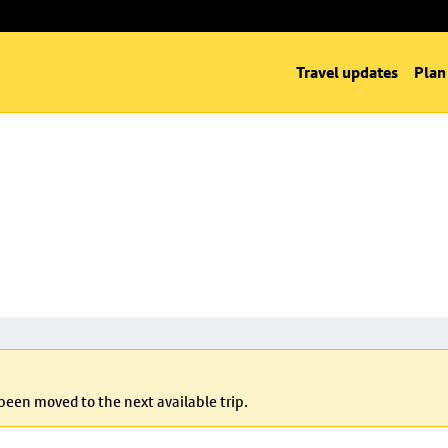
Travel updates
Plan
 been moved to the next available trip.