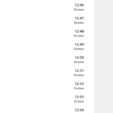
12:46
On time
12:47
On time
12:48
On time
12:49
On time
12:50
On time
12:51
On time
12:53
On time
12:55
On time
12:56