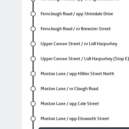
Future stop
Fernclough Road / opp Shiredale Drive
Future stop
Fernclough Road / nr Brewster Street
Future stop
Upper Conran Street / nr Lidl Harpurhey
Future stop
Upper Conran Street / Lidl Harpurhey (Stop E
Future stop
Moston Lane / opp Hillier Street North
Future stop
Moston Lane / nr Clough Road
Future stop
Moston Lane / opp Cole Street
Future stop
Moston Lane / opp Ebsworth Street