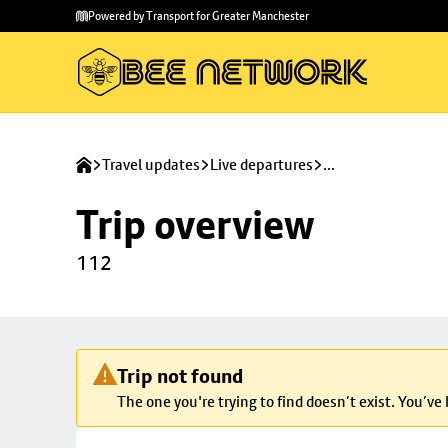
Skip to
Skip
Powered by Transport for Greater Manchester
main
to
content
footer
Travel updates
Live departures
...
Trip overview
112
Trip not found
The one you're trying to find doesn’t exist. You’ve