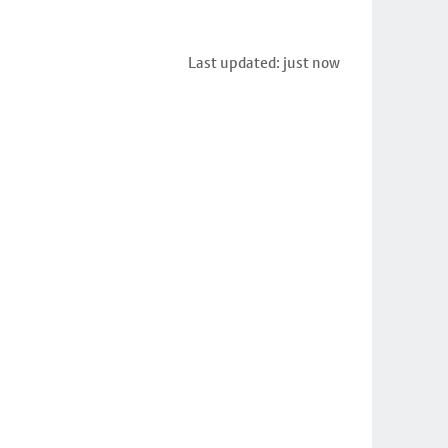
Last updated: just now