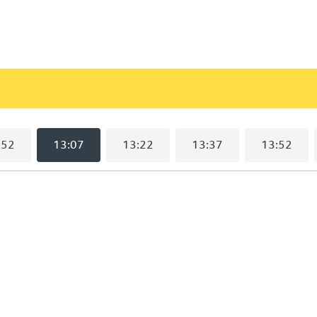
)
:52
13:07
13:22
13:37
13:52