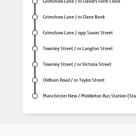
Future stop
Grimshaw Lane / nr David's Farm Close
Future stop
Grimshaw Lane / nr Dane Bank
Future stop
Grimshaw Lane / opp Saxon Street
Future stop
Townley Street / nr Langton Street
Future stop
Townley Street / nr Victoria Street
Future stop
Oldham Road / nr Taylor Street
Last stop
Manchester New / Middleton Bus Station (Sta
Footer