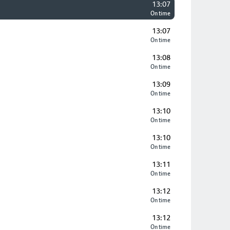
13:07
On time
13:07
On time
13:08
On time
13:09
On time
13:10
On time
13:10
On time
13:11
On time
13:12
On time
13:12
On time