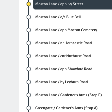
Chosen stop
Moston Lane / opp Ivy Street
Future stop
Moston Lane / o/s Blue Bell
Future stop
Moston Lane / opp Moston Cemetery
Future stop
Moston Lane / nr Horncastle Road
Future stop
Moston Lane / cnr Nuthurst Road
Future stop
Moston Lane / opp Shawford Road
Future stop
Moston Lane / by Leyburn Road
Future stop
Moston Lane / Gardener's Arms (Stop E)
Future stop
Greengate / Gardener's Arms (Stop A)