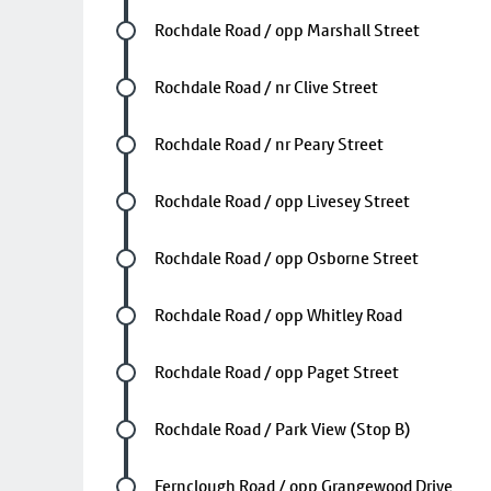
Future stop
Rochdale Road / opp Marshall Street
Future stop
Rochdale Road / nr Clive Street
Future stop
Rochdale Road / nr Peary Street
Future stop
Rochdale Road / opp Livesey Street
Future stop
Rochdale Road / opp Osborne Street
Future stop
Rochdale Road / opp Whitley Road
Future stop
Rochdale Road / opp Paget Street
Future stop
Rochdale Road / Park View (Stop B)
Future stop
Fernclough Road / opp Grangewood Drive