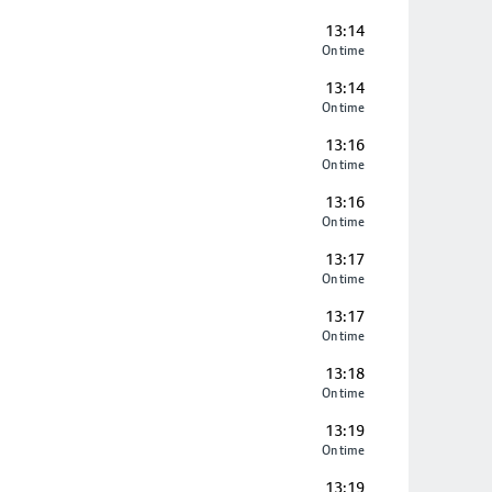
13:14
On time
13:14
On time
13:16
On time
13:16
On time
13:17
On time
13:17
On time
13:18
On time
13:19
On time
13:19