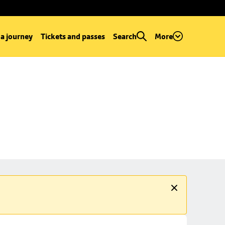
 a journey
Tickets and passes
Search
More