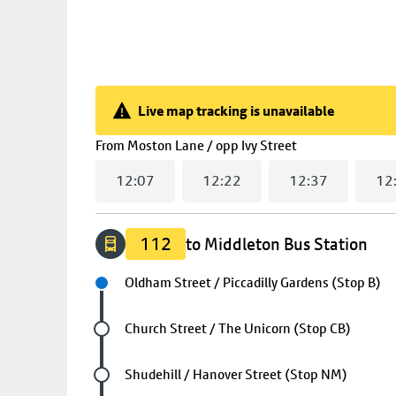
Live map tracking is unavailable
Live map tracking is unavailable
(
13:07
selected
From
Moston Lane / opp Ivy Street
12:07
12:22
12:37
12
112
to Middleton Bus Station
Next stop
Oldham Street / Piccadilly Gardens (Stop B)
Future stop
Church Street / The Unicorn (Stop CB)
Future stop
Shudehill / Hanover Street (Stop NM)