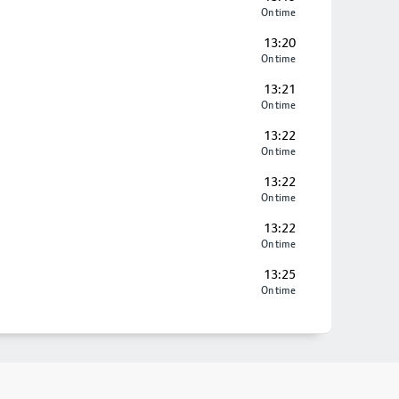
On time
13:20
On time
13:21
On time
13:22
On time
13:22
On time
13:22
On time
13:25
On time