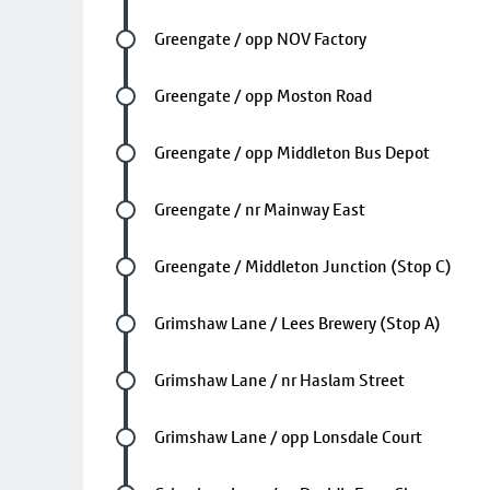
Future stop
Greengate / opp NOV Factory
Future stop
Greengate / opp Moston Road
Future stop
Greengate / opp Middleton Bus Depot
Future stop
Greengate / nr Mainway East
Future stop
Greengate / Middleton Junction (Stop C)
Future stop
Grimshaw Lane / Lees Brewery (Stop A)
Future stop
Grimshaw Lane / nr Haslam Street
Future stop
Grimshaw Lane / opp Lonsdale Court