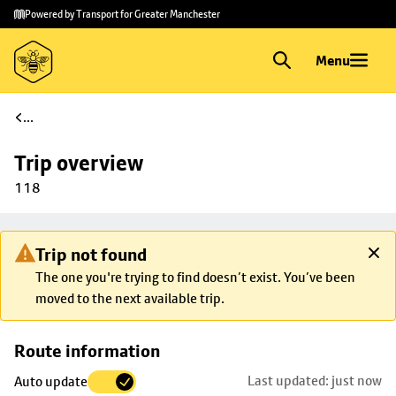
Skip to
Skip
Powered by Transport for Greater Manchester
main
to
content
footer
Menu
...
Trip overview
118
Trip not found
The one you're trying to find doesn’t exist. You’ve been
moved to the next available trip.
Skip
Route information
map to
Last updated: just now
Auto update
trip