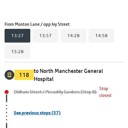
(
13:27
selected)
From
Moston Lane / opp Ivy Street
13:27
13:57
14:28
14:58
15:28
to North Manchester General
118
Hospital
Stop
Oldham Street / Piccadilly Gardens (Stop B)
closed
See previous stops (37)