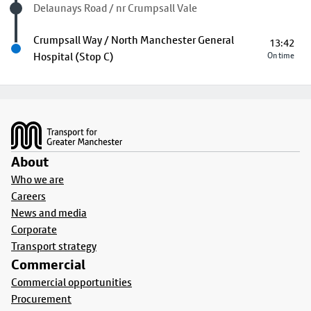
Visited stop
Delaunays Road / nr Crumpsall Vale
Next stop
Crumpsall Way / North Manchester General
13:42
Hospital (Stop C)
On time
Footer
About
Who we are
Careers
News and media
Corporate
Transport strategy
Commercial
Commercial opportunities
Procurement