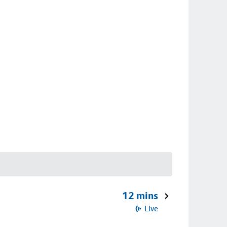
12 mins
Live