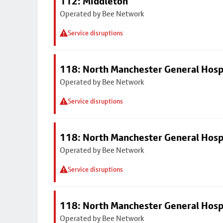
112: Middleton
Operated by Bee Network
Service disruptions
118: North Manchester General Hosp
Operated by Bee Network
Service disruptions
118: North Manchester General Hosp
Operated by Bee Network
Service disruptions
118: North Manchester General Hosp
Operated by Bee Network