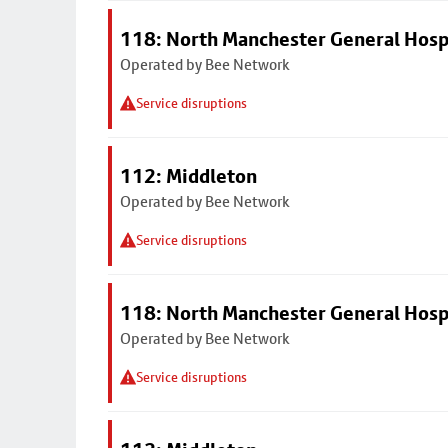
118: North Manchester General Hosp
Operated by Bee Network
Service disruptions
112: Middleton
Operated by Bee Network
Service disruptions
118: North Manchester General Hosp
Operated by Bee Network
Service disruptions