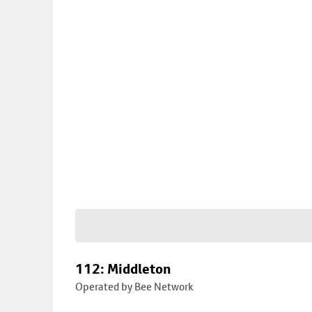
112: Middleton
Operated by Bee Network