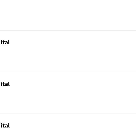
ital
ital
ital