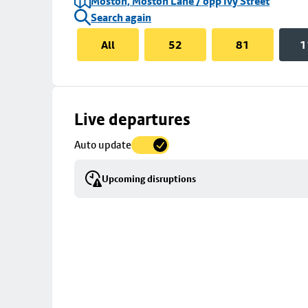
Moston, Moston Lane / opp Ivy Street
Search again
All
52
81
1
Skip
Live departures
map
Auto update
to
stop
Upcoming disruptions
details