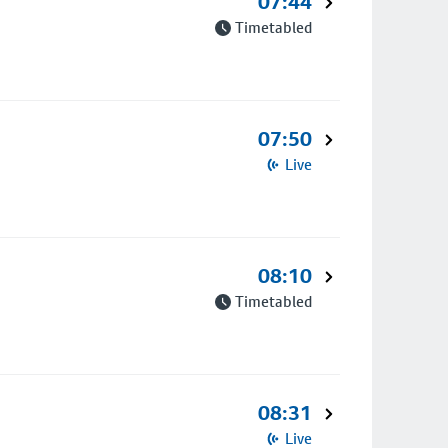
07:44
Timetabled
07:50
Live
08:10
Timetabled
08:31
Live