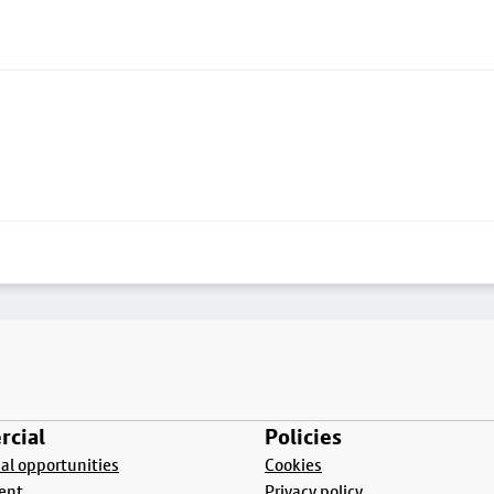
cial
Policies
l opportunities
Cookies
ent
Privacy policy