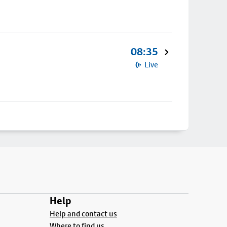
08:35
Live
Help
Help and contact us
Where to find us