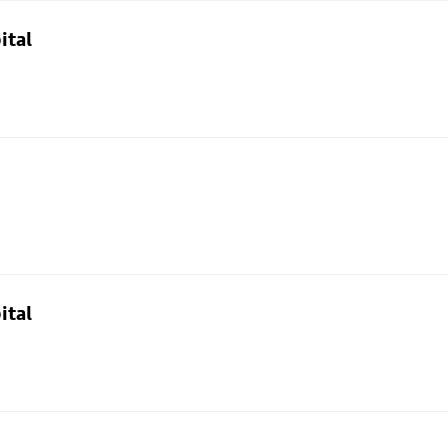
ital
ital