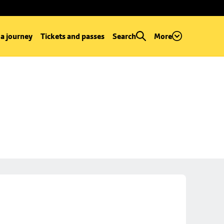
 a journey
Tickets and passes
Search
More