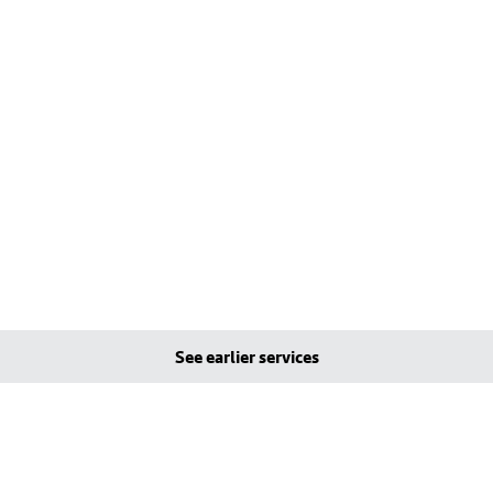
See earlier services