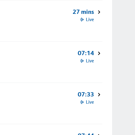
27 mins
Live
07:14
Live
07:33
Live