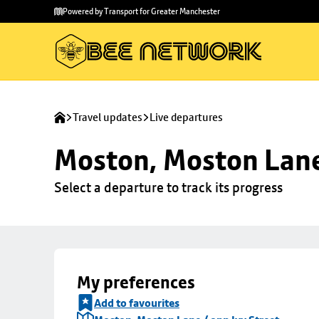
Skip to
Skip
Powered by Transport for Greater Manchester
main
to
content
footer
Travel updates
Live departures
Moston, Moston Lane 
Select a departure to track its progress
My preferences
Add to favourites