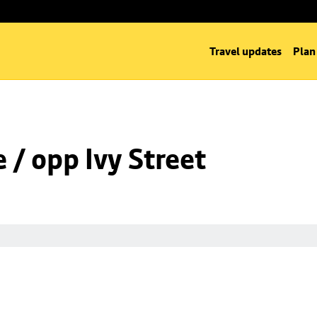
Travel updates
Plan
/ opp Ivy Street