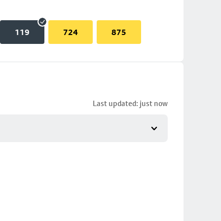
119
724
875
Last updated: just now