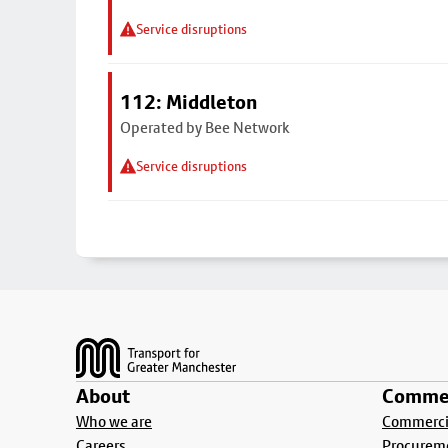
Service disruptions
112: Middleton
Operated by Bee Network
Service disruptions
Footer
About
Commer
Who we are
Commercia
Careers
Procurem