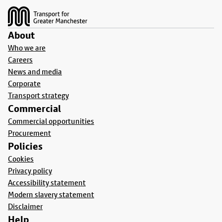
About
Who we are
Careers
News and media
Corporate
Transport strategy
Commercial
Commercial opportunities
Procurement
Policies
Cookies
Privacy policy
Accessibility statement
Modern slavery statement
Disclaimer
Help