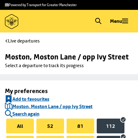
Skip to
Skip
Powered by Transport for Greater Manchester
main
to
content
footer
Menu
Live departures
Moston, Moston Lane / opp Ivy Street
Select a departure to track its progress
My preferences
Add to favourites
Moston, Moston Lane / opp Ivy Street
Search again
All
52
81
112