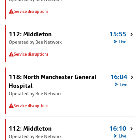
Service disruptions
112: Middleton
15:55
Operated by Bee Network
Live
Service disruptions
118: North Manchester General
16:04
Hospital
Live
Operated by Bee Network
Service disruptions
112: Middleton
16:10
Operated by Bee Network
Live