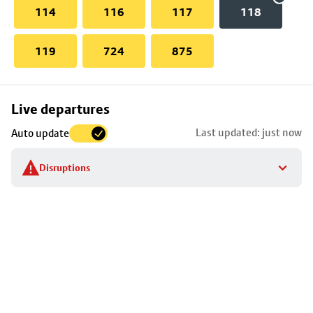
114
116
117
118
119
724
875
Skip
Live departures
map
Last updated: just now
Auto update
to
stop
Disruptions
details