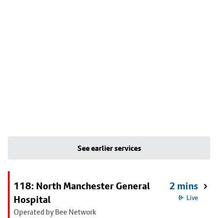
See earlier services
118: North Manchester General
2 mins
Hospital
Live
Operated by Bee Network