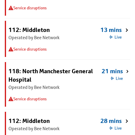
Service disruptions
112: Middleton
13 mins
Operated by Bee Network
Live
Service disruptions
118: North Manchester General
21 mins
Hospital
Live
Operated by Bee Network
Service disruptions
112: Middleton
28 mins
Operated by Bee Network
Live