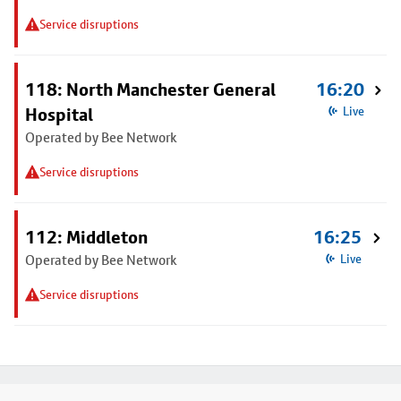
Service disruptions
118: North Manchester General
16:20
Hospital
Live
Operated by Bee Network
Service disruptions
112: Middleton
16:25
Operated by Bee Network
Live
Service disruptions
Footer