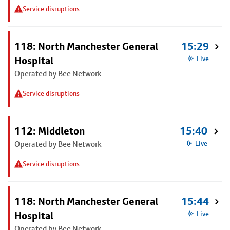
Service disruptions
118: North Manchester General
15:29
Hospital
Live
Operated by Bee Network
Service disruptions
112: Middleton
15:40
Operated by Bee Network
Live
Service disruptions
118: North Manchester General
15:44
Hospital
Live
Operated by Bee Network