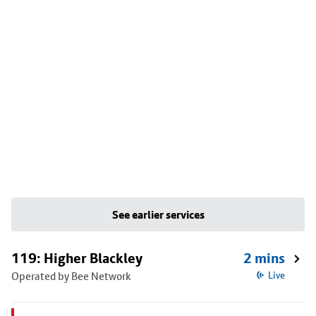
See earlier services
119: Higher Blackley
2 mins
Operated by Bee Network
Live