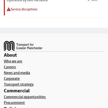
Service disruptions
Footer
About
Who we are
Careers
News and media
Corporate
Transport strategy
Commercial
Commercial opportunities
Procurement