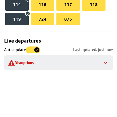
114
116
117
118
119
724
875
Skip
Live departures
map
Last updated: just now
Auto update
to
stop
Disruptions
details