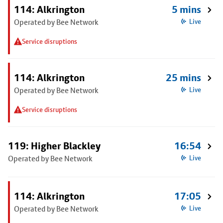
114: Alkrington
5 mins
Operated by Bee Network
Live
Service disruptions
114: Alkrington
25 mins
Operated by Bee Network
Live
Service disruptions
119: Higher Blackley
16:54
Operated by Bee Network
Live
114: Alkrington
17:05
Operated by Bee Network
Live