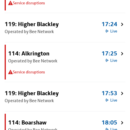
Service disruptions
119: Higher Blackley
17:24
Operated by Bee Network
Live
114: Alkrington
17:25
Operated by Bee Network
Live
Service disruptions
119: Higher Blackley
17:53
Operated by Bee Network
Live
114: Boarshaw
18:05
Operated by Bee Network
Live