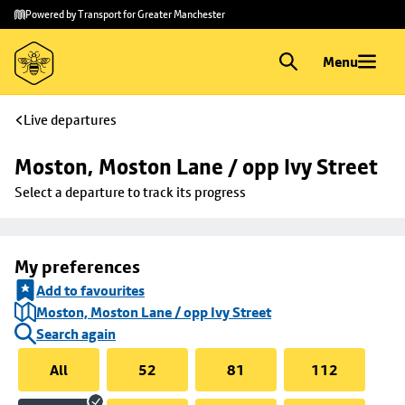
Skip to
Skip
Powered by Transport for Greater Manchester
main
to
content
footer
Menu
Live departures
Moston, Moston Lane / opp Ivy Street
Select a departure to track its progress
My preferences
Add to favourites
Moston, Moston Lane / opp Ivy Street
Search again
All
52
81
112