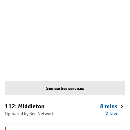
See earlier services
112: Middleton
8 mins
Operated by Bee Network
Live