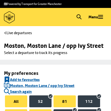
Skip to
Skip
Powered by Transport for Greater Manchester
main
to
content
footer
Menu
Live departures
Moston, Moston Lane / opp Ivy Street
Select a departure to track its progress
My preferences
Add to favourites
Moston, Moston Lane / opp Ivy Street
Search again
All
52
81
112