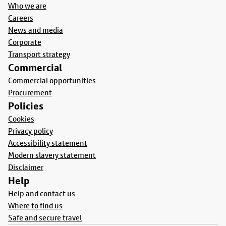
Who we are
Careers
News and media
Corporate
Transport strategy
Commercial
Commercial opportunities
Procurement
Policies
Cookies
Privacy policy
Accessibility statement
Modern slavery statement
Disclaimer
Help
Help and contact us
Where to find us
Safe and secure travel