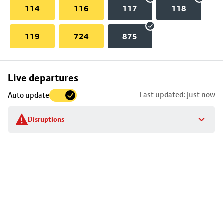
114
116
117
118
119
724
875
Skip
Live departures
map
Last updated: just now
Auto update
to
stop
Disruptions
details