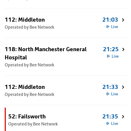
112: Middleton
21:03
Operated by Bee Network
Live
118: North Manchester General
21:25
Hospital
Live
Operated by Bee Network
112: Middleton
21:33
Operated by Bee Network
Live
52: Failsworth
21:35
Operated by Bee Network
Live