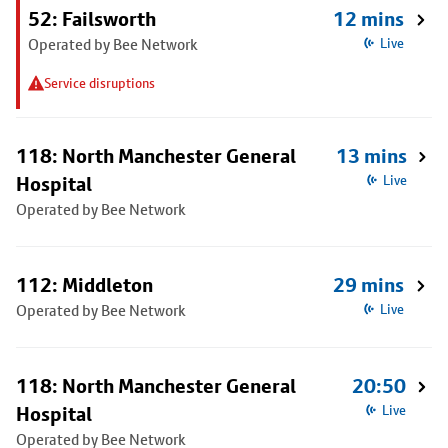
52: Failsworth
12 mins
Operated by Bee Network
Live
Service disruptions
118: North Manchester General
13 mins
Hospital
Live
Operated by Bee Network
112: Middleton
29 mins
Operated by Bee Network
Live
118: North Manchester General
20:50
Hospital
Live
Operated by Bee Network