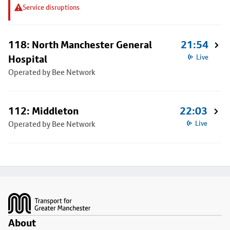
Service disruptions
118: North Manchester General
21:54
Hospital
Live
Operated by Bee Network
112: Middleton
22:03
Operated by Bee Network
Live
Footer
About