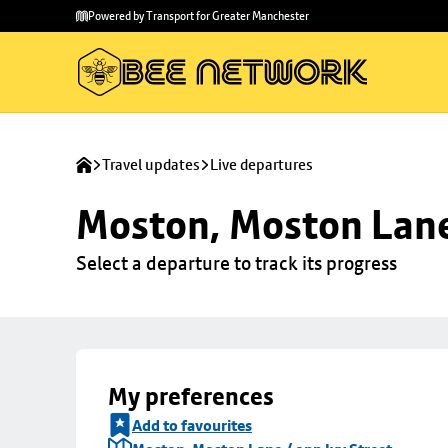
Skip to
Skip
Powered by Transport for Greater Manchester
main
to
content
footer
Travel updates
Live departures
Moston, Moston Lane 
Select a departure to track its progress
My preferences
Add to favourites