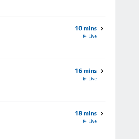
10 mins
Live
16 mins
Live
18 mins
Live