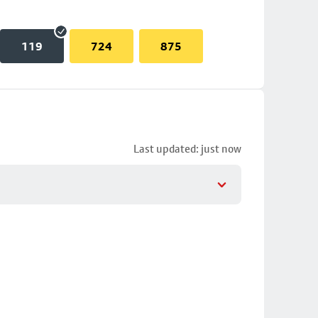
119
724
875
Last updated: just now