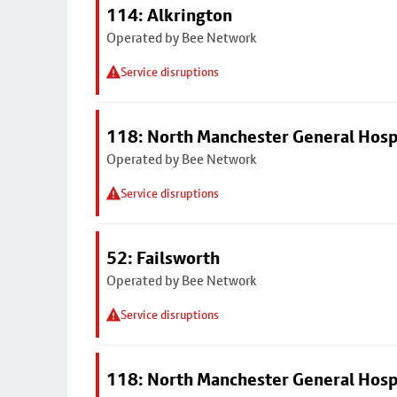
114: Alkrington
Operated by Bee Network
Service disruptions
118: North Manchester General Hosp
Operated by Bee Network
Service disruptions
52: Failsworth
Operated by Bee Network
Service disruptions
118: North Manchester General Hosp