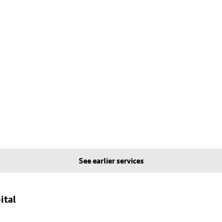
See earlier services
ital