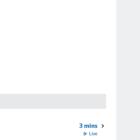
3 mins
Live