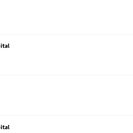
ital
ital