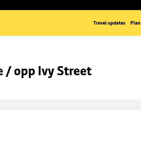
Travel updates
Plan
/ opp Ivy Street