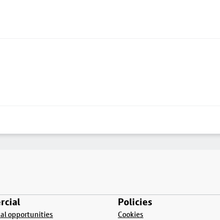
cial
Policies
l opportunities
Cookies