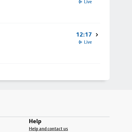
Live
12:17
Live
Help
Help and contact us