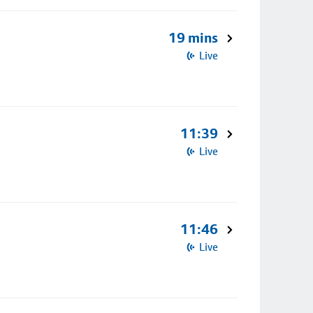
19 mins
Live
11:39
Live
11:46
Live