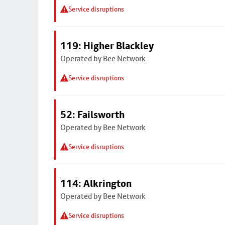
Service disruptions
119: Higher Blackley
Operated by Bee Network
Service disruptions
52: Failsworth
Operated by Bee Network
Service disruptions
114: Alkrington
Operated by Bee Network
Service disruptions