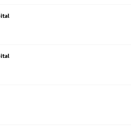
ital
ital