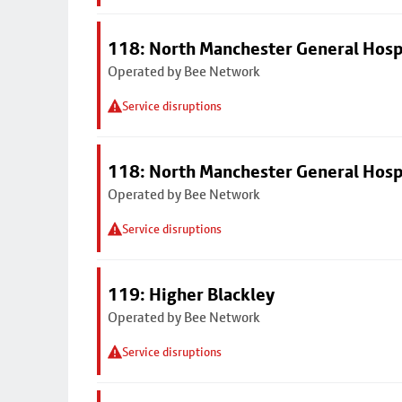
118: North Manchester General Hosp
Operated by Bee Network
Service disruptions
118: North Manchester General Hosp
Operated by Bee Network
Service disruptions
119: Higher Blackley
Operated by Bee Network
Service disruptions