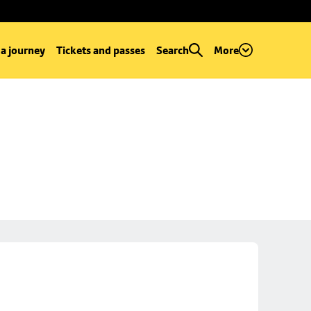
 a journey
Tickets and passes
Search
More