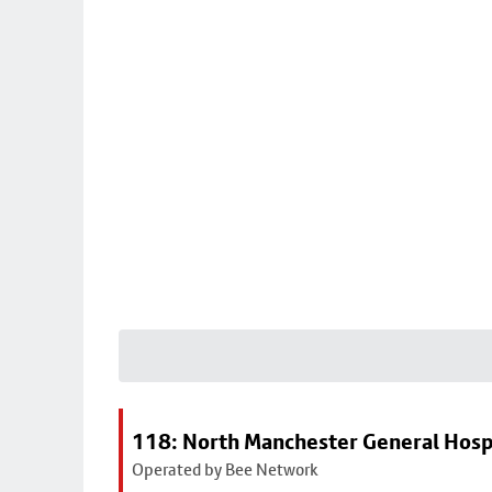
118: North Manchester General Hosp
Operated by Bee Network