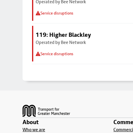
Operated by Bee Network
Service disruptions
119: Higher Blackley
Operated by Bee Network
Service disruptions
Footer
About
Commer
Who we are
Commercia