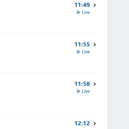
11:49
Live
11:55
Live
11:58
Live
12:12