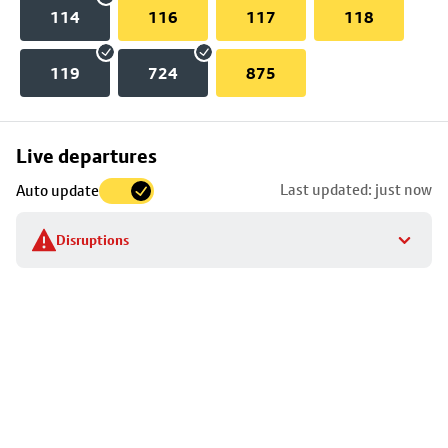
114
116
117
118
119
724
875
Skip
Live departures
map
Last updated: just now
Auto update
to
stop
Disruptions
details