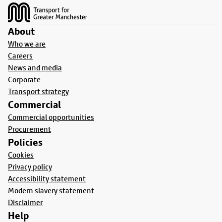
About
Who we are
Careers
News and media
Corporate
Transport strategy
Commercial
Commercial opportunities
Procurement
Policies
Cookies
Privacy policy
Accessibility statement
Modern slavery statement
Disclaimer
Help