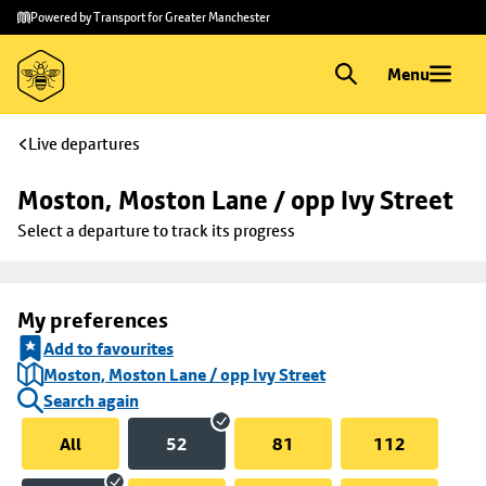
Skip to
Skip
Powered by Transport for Greater Manchester
main
to
content
footer
Menu
Live departures
Moston, Moston Lane / opp Ivy Street
Select a departure to track its progress
My preferences
Add to favourites
Moston, Moston Lane / opp Ivy Street
Search again
All
52
81
112