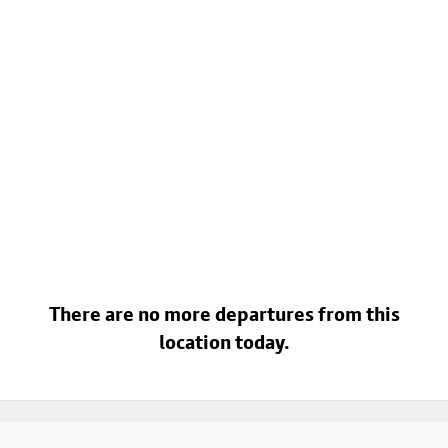
There are no more departures from this
location today.
Footer