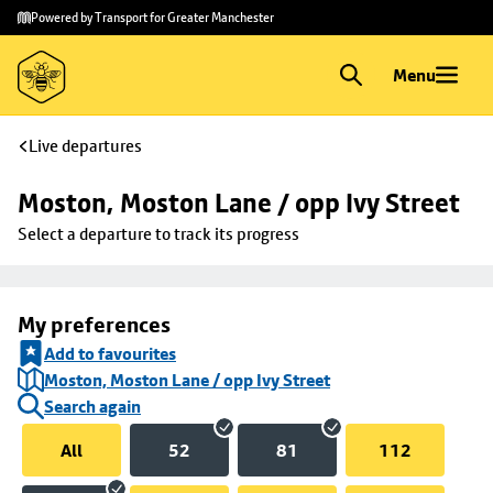
Skip to
Skip
Powered by Transport for Greater Manchester
main
to
content
footer
Menu
Live departures
Moston, Moston Lane / opp Ivy Street
Select a departure to track its progress
My preferences
Add to favourites
Moston, Moston Lane / opp Ivy Street
Search again
All
52
81
112