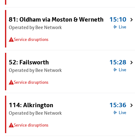
81: Oldham via Moston & Werneth
15:10
Operated by Bee Network
Live
Service disruptions
52: Failsworth
15:28
Operated by Bee Network
Live
Service disruptions
114: Alkrington
15:36
Operated by Bee Network
Live
Service disruptions