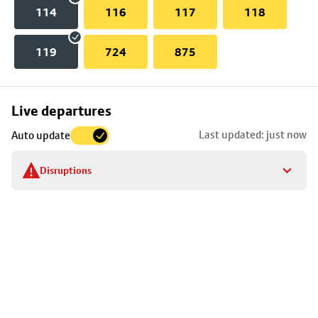
114
116
117
118
119
724
875
Skip
Live departures
map
Last updated: just now
Auto update
to
stop
Disruptions
details