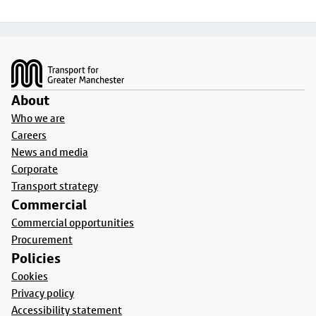
Footer
About
Who we are
Careers
News and media
Corporate
Transport strategy
Commercial
Commercial opportunities
Procurement
Policies
Cookies
Privacy policy
Accessibility statement