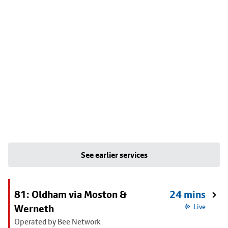
See earlier services
81: Oldham via Moston &
24 mins
Werneth
Live
Operated by Bee Network