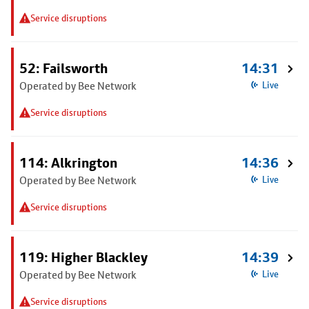
Service disruptions
52: Failsworth
14:31
Operated by Bee Network
Live
Service disruptions
114: Alkrington
14:36
Operated by Bee Network
Live
Service disruptions
119: Higher Blackley
14:39
Operated by Bee Network
Live
Service disruptions