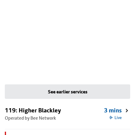
See earlier services
119: Higher Blackley
3 mins
Operated by Bee Network
Live