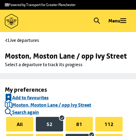
Skip to
Skip
Powered by Transport for Greater Manchester
main
to
content
footer
Menu
Live departures
Moston, Moston Lane / opp Ivy Street
Select a departure to track its progress
My preferences
Add to favourites
Moston, Moston Lane / opp Ivy Street
Search again
All
52
81
112