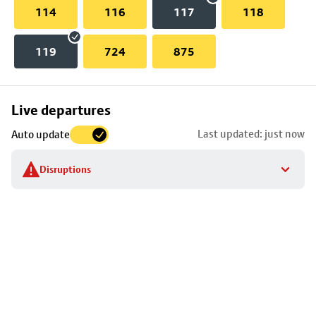
114
116
117
118
119
724
875
Skip
Live departures
map
Last updated: just now
Auto update
to
stop
Disruptions
details