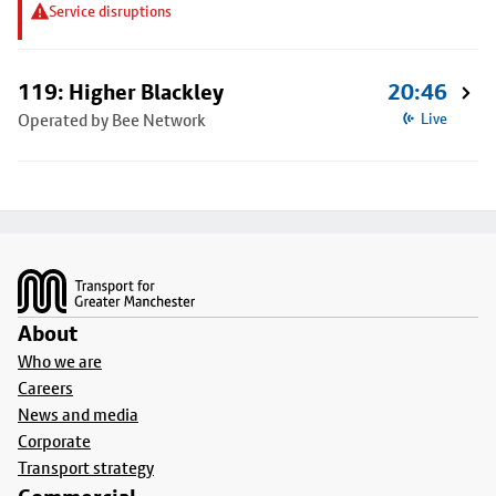
Service disruptions
119: Higher Blackley
20:46
Operated by Bee Network
Live
Footer
About
Who we are
Careers
News and media
Corporate
Transport strategy