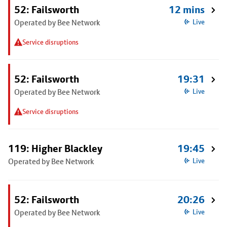
52: Failsworth
12 mins
Operated by Bee Network
Live
Service disruptions
52: Failsworth
19:31
Operated by Bee Network
Live
Service disruptions
119: Higher Blackley
19:45
Operated by Bee Network
Live
52: Failsworth
20:26
Operated by Bee Network
Live