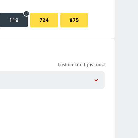
119
724
875
Last updated: just now