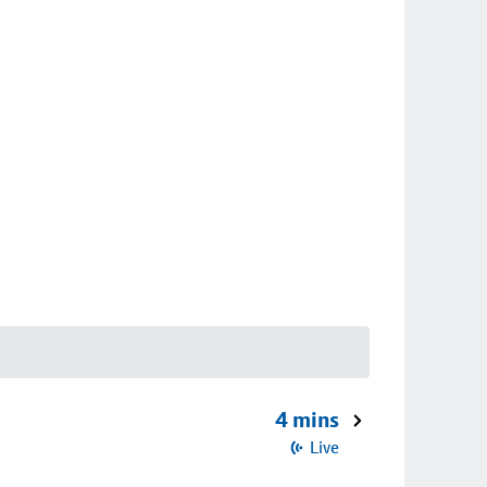
4 mins
Live