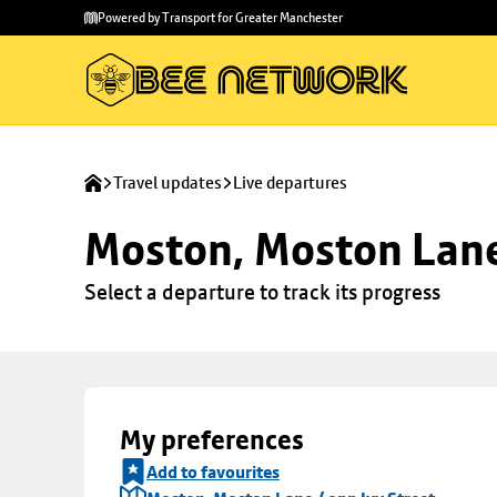
Skip to
Skip
Powered by Transport for Greater Manchester
main
to
content
footer
Travel updates
Live departures
Moston, Moston Lane 
Select a departure to track its progress
My preferences
Add to favourites