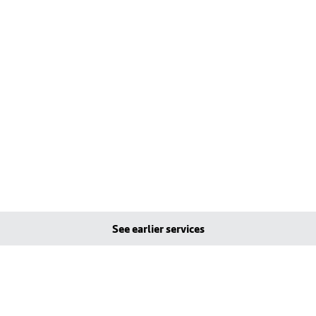
See earlier services