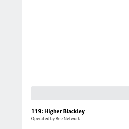
119: Higher Blackley
Operated by Bee Network