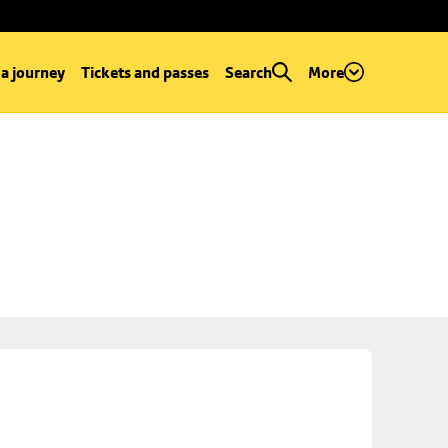
 a journey
Tickets and passes
Search
More