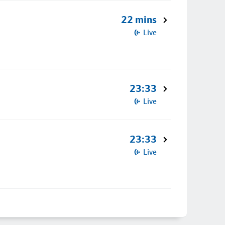
22 mins
Live
23:33
Live
23:33
Live