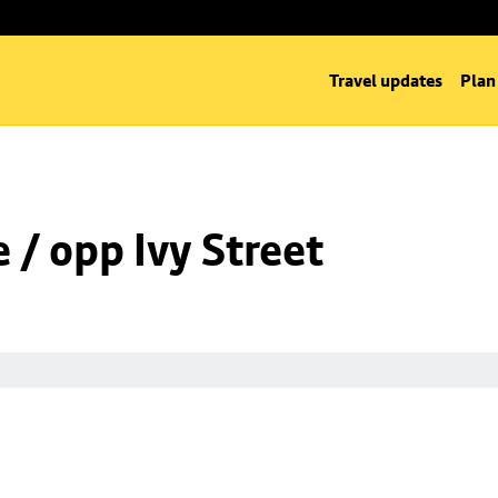
Travel updates
Plan
/ opp Ivy Street