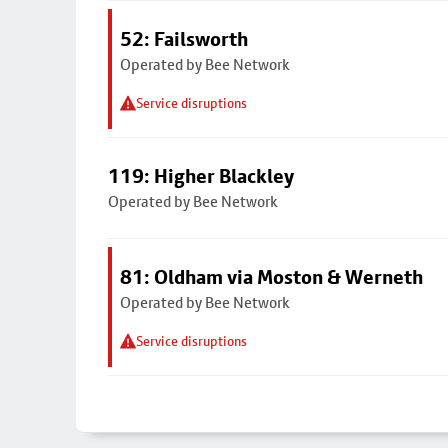
52: Failsworth
Operated by Bee Network
Service disruptions
119: Higher Blackley
Operated by Bee Network
81: Oldham via Moston & Werneth
Operated by Bee Network
Service disruptions