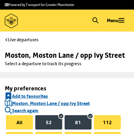
Skip to
Skip
Powered by Transport for Greater Manchester
main
to
content
footer
Menu
Live departures
Moston, Moston Lane / opp Ivy Street
Select a departure to track its progress
My preferences
Add to favourites
Moston, Moston Lane / opp Ivy Street
Search again
All
52
81
112