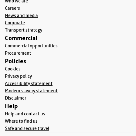
Who we are
Careers
News and media
Corporate
Transport strategy
Commercial
Commercial opportunities
Procurement
Policies
Cookies
Privacy policy
Accessibility statement
Modern slavery statement
Disclaimer
Help
Help and contact us
Where to find us
Safe and secure travel