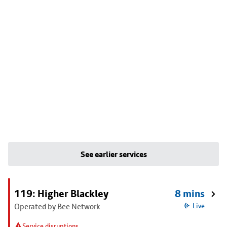
See earlier services
119: Higher Blackley
8 mins
Operated by Bee Network
Live
Service disruptions