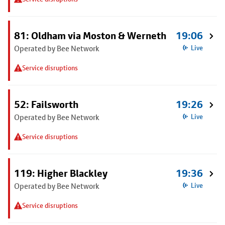
81: Oldham via Moston & Werneth
19:06
Operated by Bee Network
Live
Service disruptions
52: Failsworth
19:26
Operated by Bee Network
Live
Service disruptions
119: Higher Blackley
19:36
Operated by Bee Network
Live
Service disruptions