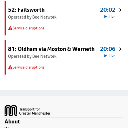
52: Failsworth
20:02
Operated by Bee Network
Live
Service disruptions
81: Oldham via Moston & Werneth
20:06
Operated by Bee Network
Live
Service disruptions
Footer
About