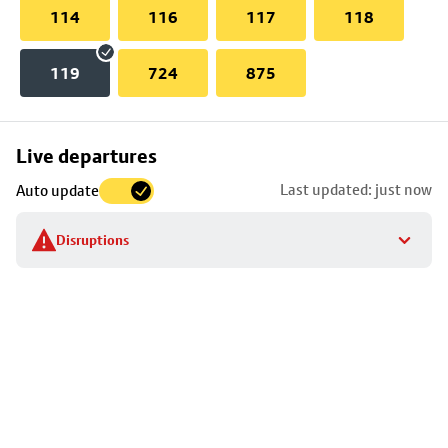
114
116
117
118
119
724
875
Skip
Live departures
map
Last updated: just now
Auto update
to
stop
Disruptions
details