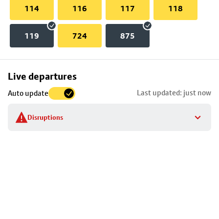
114
116
117
118
119
724
875
Skip
Live departures
map
Last updated: just now
Auto update
to
stop
Disruptions
details