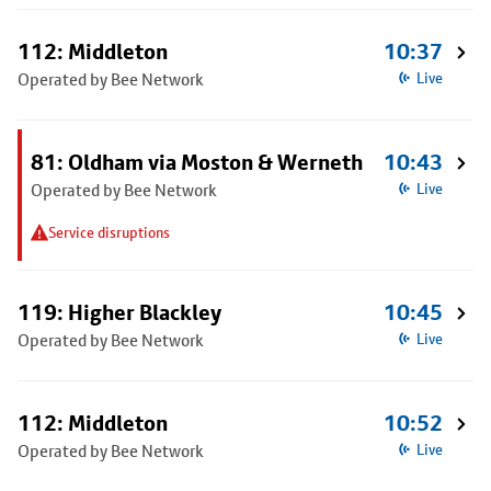
112: Middleton
10:37
Operated by Bee Network
Live
81: Oldham via Moston & Werneth
10:43
Operated by Bee Network
Live
Service disruptions
119: Higher Blackley
10:45
Operated by Bee Network
Live
112: Middleton
10:52
Operated by Bee Network
Live