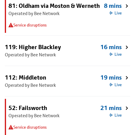
81: Oldham via Moston & Werneth
8 mins
Operated by Bee Network
Live
Service disruptions
119: Higher Blackley
16 mins
Operated by Bee Network
Live
112: Middleton
19 mins
Operated by Bee Network
Live
52: Failsworth
21 mins
Operated by Bee Network
Live
Service disruptions