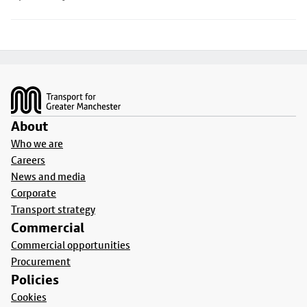
Footer
About
Who we are
Careers
News and media
Corporate
Transport strategy
Commercial
Commercial opportunities
Procurement
Policies
Cookies