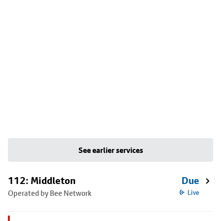
See earlier services
112: Middleton
Due
Operated by Bee Network
Live