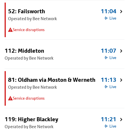
52: Failsworth
11:04
Operated by Bee Network
Live
Service disruptions
112: Middleton
11:07
Operated by Bee Network
Live
81: Oldham via Moston & Werneth
11:13
Operated by Bee Network
Live
Service disruptions
119: Higher Blackley
11:21
Operated by Bee Network
Live