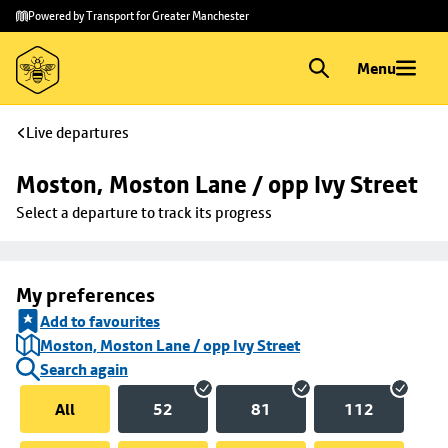
Skip to
Skip
Powered by Transport for Greater Manchester
main
to
content
footer
Menu
Live departures
Moston, Moston Lane / opp Ivy Street
Select a departure to track its progress
My preferences
Add to favourites
Moston, Moston Lane / opp Ivy Street
Search again
All
52
81
112