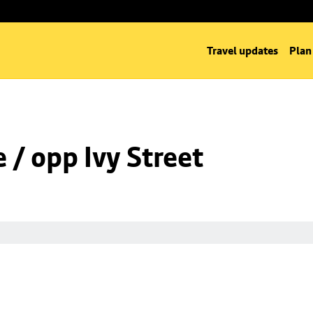
Travel updates
Plan
/ opp Ivy Street