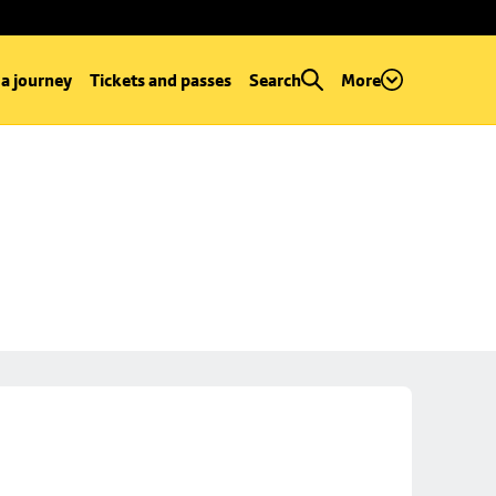
 a journey
Tickets and passes
Search
More