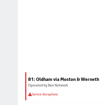
81: Oldham via Moston & Werneth
Operated by Bee Network
Service disruptions