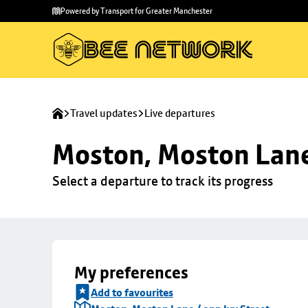
Skip to
Skip
Powered by Transport for Greater Manchester
main
to
content
footer
Travel updates
Live departures
Moston, Moston Lane 
Select a departure to track its progress
My preferences
Add to favourites