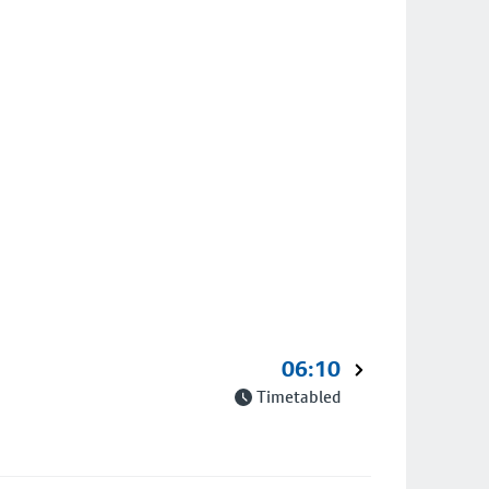
06:10
Timetabled