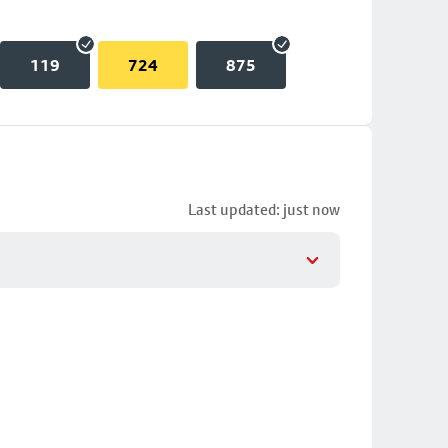
119
724
875
Last updated: just now