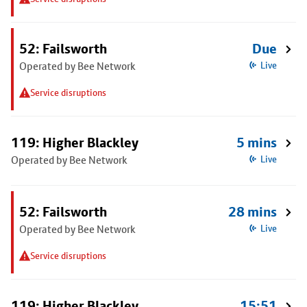
52: Failsworth
Due
Operated by Bee Network
Live
Service disruptions
119: Higher Blackley
5 mins
Operated by Bee Network
Live
52: Failsworth
28 mins
Operated by Bee Network
Live
Service disruptions
119: Higher Blackley
15:51