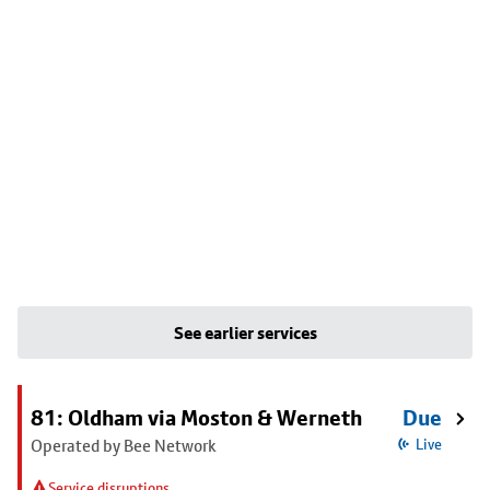
See earlier services
81: Oldham via Moston & Werneth
Due
Operated by Bee Network
Live
Service disruptions