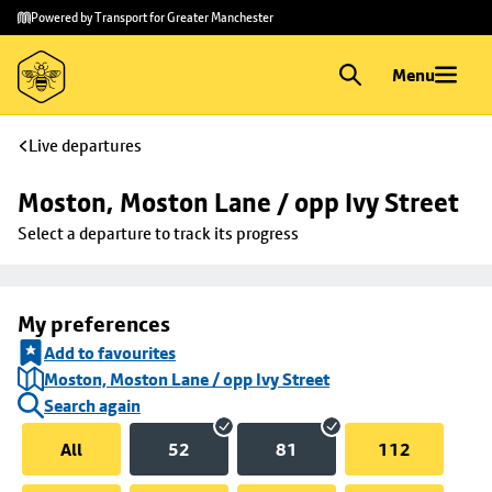
Skip to
Skip
Powered by Transport for Greater Manchester
main
to
content
footer
Menu
Live departures
Moston, Moston Lane / opp Ivy Street
Select a departure to track its progress
My preferences
Add to favourites
Moston, Moston Lane / opp Ivy Street
Search again
All
52
81
112