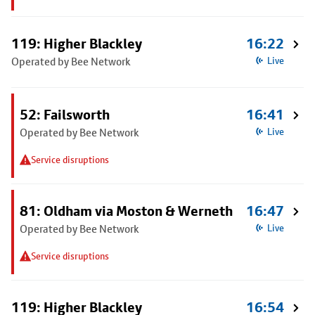
119: Higher Blackley
16:22
Operated by Bee Network
Live
52: Failsworth
16:41
Operated by Bee Network
Live
Service disruptions
81: Oldham via Moston & Werneth
16:47
Operated by Bee Network
Live
Service disruptions
119: Higher Blackley
16:54