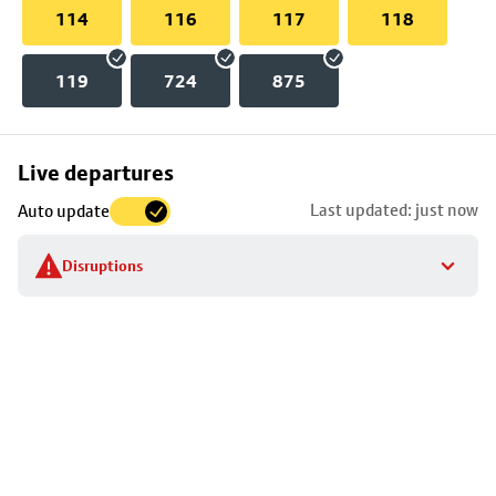
114
116
117
118
119
724
875
Skip
Live departures
map
Last updated: just now
Auto update
to
stop
Disruptions
details