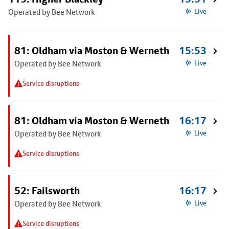
Operated by Bee Network
Live
81: Oldham via Moston & Werneth
15:53
Operated by Bee Network
Live
Service disruptions
81: Oldham via Moston & Werneth
16:17
Operated by Bee Network
Live
Service disruptions
52: Failsworth
16:17
Operated by Bee Network
Live
Service disruptions