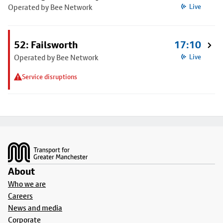
Operated by Bee Network
Live
52: Failsworth
17:10
Operated by Bee Network
Live
Service disruptions
Footer
About
Who we are
Careers
News and media
Corporate