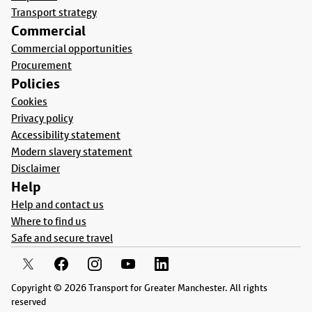
Transport strategy
Commercial
Commercial opportunities
Procurement
Policies
Cookies
Privacy policy
Accessibility statement
Modern slavery statement
Disclaimer
Help
Help and contact us
Where to find us
Safe and secure travel
Copyright © 2026 Transport for Greater Manchester. All rights
reserved