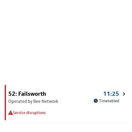
52: Failsworth
11:25
Operated by Bee Network
Timetabled
Service disruptions