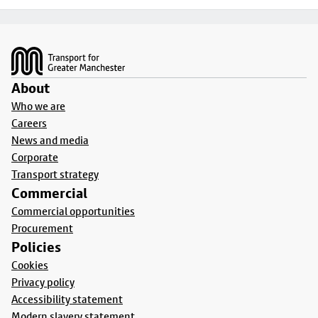
Footer
About
Who we are
Careers
News and media
Corporate
Transport strategy
Commercial
Commercial opportunities
Procurement
Policies
Cookies
Privacy policy
Accessibility statement
Modern slavery statement