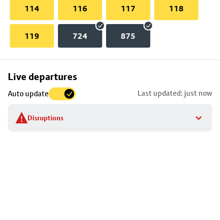
114
116
117
118
119
724
875
Skip
Live departures
map
Last updated: just now
Auto update
to
stop
Disruptions
details