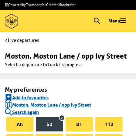
Skip to
Skip
Powered by Transport for Greater Manchester
main
to
content
footer
Menu
Live departures
Moston, Moston Lane / opp Ivy Street
Select a departure to track its progress
My preferences
Add to favourites
Moston, Moston Lane / opp Ivy Street
Search again
All
52
81
112