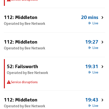
112: Middleton
20 mins
Operated by Bee Network
Live
112: Middleton
19:27
Operated by Bee Network
Live
52: Failsworth
19:31
Operated by Bee Network
Live
Service disruptions
112: Middleton
19:43
Operated by Bee Network
Live