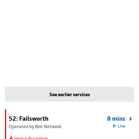
See earlier services
52: Failsworth
8 mins
Operated by Bee Network
Live
Service disruptions