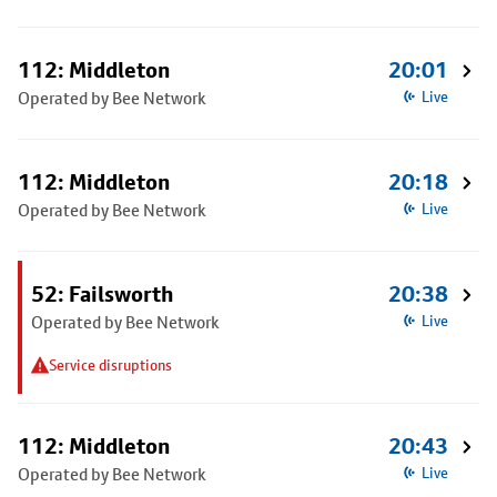
112: Middleton
20:01
Operated by Bee Network
Live
112: Middleton
20:18
Operated by Bee Network
Live
52: Failsworth
20:38
Operated by Bee Network
Live
Service disruptions
112: Middleton
20:43
Operated by Bee Network
Live