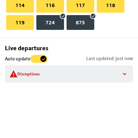
114
116
117
118
119
724
875
Skip
Live departures
map
Last updated: just now
Auto update
to
stop
Disruptions
details