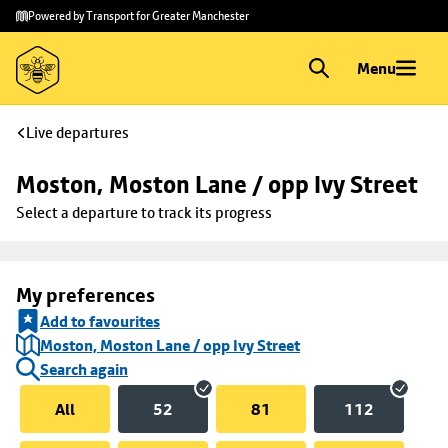
Skip to
Skip
Powered by Transport for Greater Manchester
main
to
content
footer
Menu
Live departures
Moston, Moston Lane / opp Ivy Street
Select a departure to track its progress
My preferences
Add to favourites
Moston, Moston Lane / opp Ivy Street
Search again
All
52
81
112