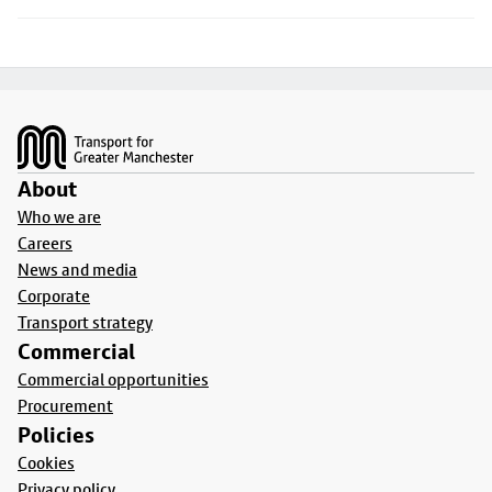
Footer
About
Who we are
Careers
News and media
Corporate
Transport strategy
Commercial
Commercial opportunities
Procurement
Policies
Cookies
Privacy policy