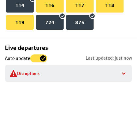
114
116
117
118
119
724
875
Skip
Live departures
map
Last updated: just now
Auto update
to
stop
Disruptions
details