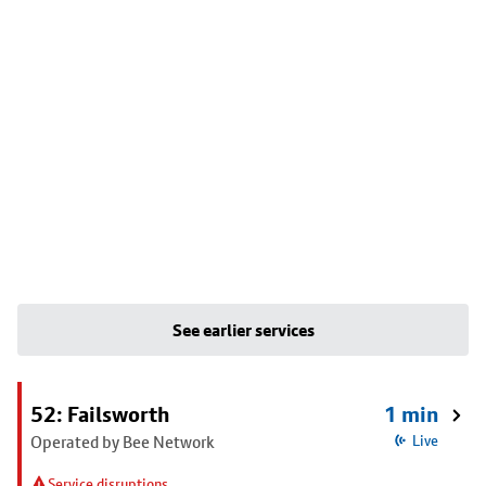
See earlier services
52: Failsworth
1 min
Operated by Bee Network
Live
Service disruptions