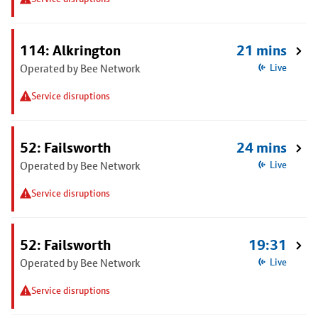
114: Alkrington
21 mins
Operated by Bee Network
Live
Service disruptions
52: Failsworth
24 mins
Operated by Bee Network
Live
Service disruptions
52: Failsworth
19:31
Operated by Bee Network
Live
Service disruptions