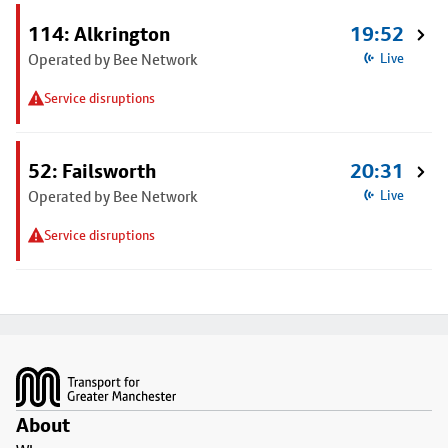
114: Alkrington
19:52
Operated by Bee Network
Live
Service disruptions
52: Failsworth
20:31
Operated by Bee Network
Live
Service disruptions
Footer
About