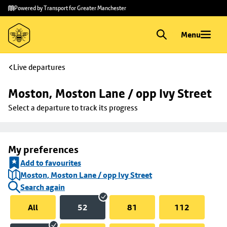
Skip to
Skip
Powered by Transport for Greater Manchester
main
to
content
footer
Menu
Live departures
Moston, Moston Lane / opp Ivy Street
Select a departure to track its progress
My preferences
Add to favourites
Moston, Moston Lane / opp Ivy Street
Search again
All
52
81
112