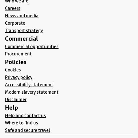
Who we are
Careers
News and media
Corporate
Transport strategy
Commercial
Commercial opportunities
Procurement
Policies
Cookies
Privacy policy
Accessibility statement
Modern slavery statement
Disclaimer
Help
Help and contact us
Where to find us
Safe and secure travel