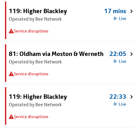
119: Higher Blackley
17 mins
Operated by Bee Network
Live
Service disruptions
81: Oldham via Moston & Werneth
22:05
Operated by Bee Network
Live
Service disruptions
119: Higher Blackley
22:33
Operated by Bee Network
Live
Service disruptions