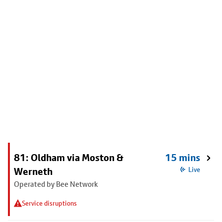
81: Oldham via Moston &
15 mins
Werneth
Live
Operated by Bee Network
Service disruptions