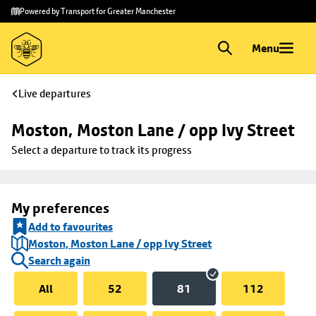
Skip to
Skip
Powered by Transport for Greater Manchester
main
to
content
footer
Menu
Live departures
Moston, Moston Lane / opp Ivy Street
Select a departure to track its progress
My preferences
Add to favourites
Moston, Moston Lane / opp Ivy Street
Search again
All
52
81
112