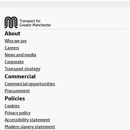
Footer
About
Who we are
Careers
News and media
Corporate
Transport strategy
Commercial
Commercial opportunities
Procurement
Policies
Cookies
Privacy policy
Accessibility statement
Modern slavery statement