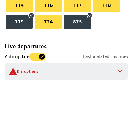
114
116
117
118
119
724
875
Skip
Live departures
map
Last updated: just now
Auto update
to
stop
Disruptions
details