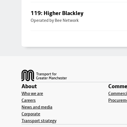
119: Higher Blackley
Operated by Bee Network
Footer
About
Commer
Who we are
Commercia
Careers
Procurem
News and media
Corporate
Transport strategy