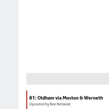
81: Oldham via Moston & Werneth
Operated by Bee Network