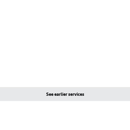
See earlier services