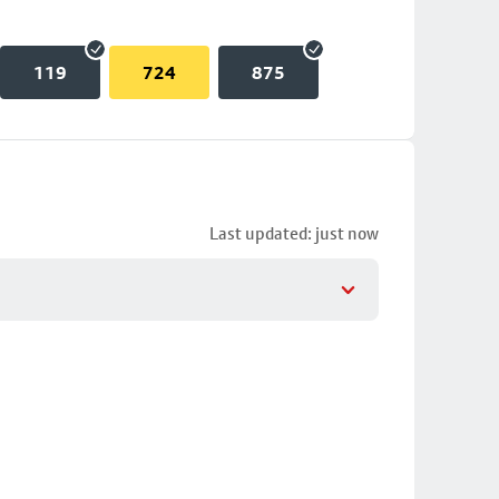
119
724
875
Last updated: just now