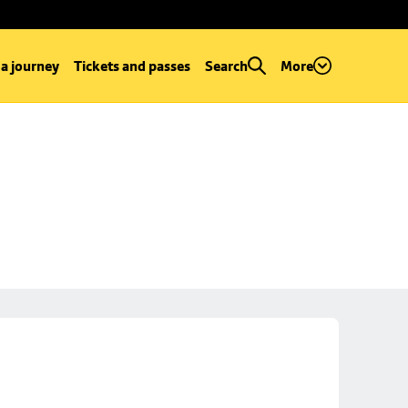
 a journey
Tickets and passes
Search
More