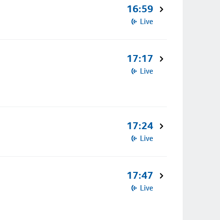
16:59
Live
17:17
Live
17:24
Live
17:47
Live