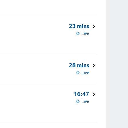
23 mins
Live
28 mins
Live
16:47
Live