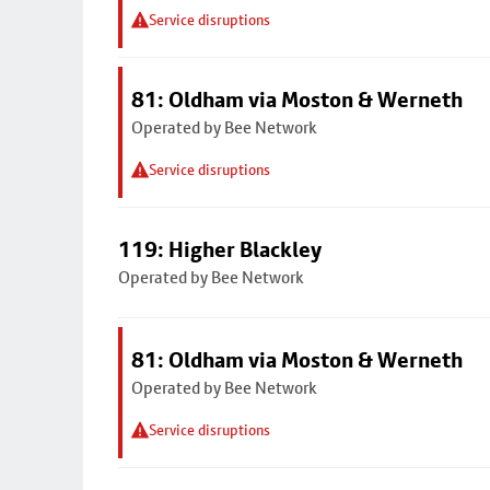
Service disruptions
81: Oldham via Moston & Werneth
Operated by Bee Network
Service disruptions
119: Higher Blackley
Operated by Bee Network
81: Oldham via Moston & Werneth
Operated by Bee Network
Service disruptions