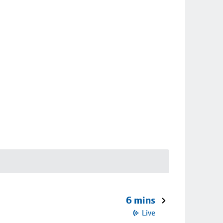
6 mins
Live