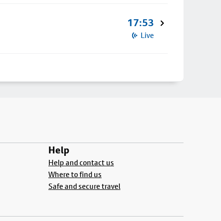
17:53
Live
Help
Help and contact us
Where to find us
Safe and secure travel