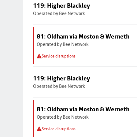
119: Higher Blackley
Operated by Bee Network
81: Oldham via Moston & Werneth
Operated by Bee Network
Service disruptions
119: Higher Blackley
Operated by Bee Network
81: Oldham via Moston & Werneth
Operated by Bee Network
Service disruptions