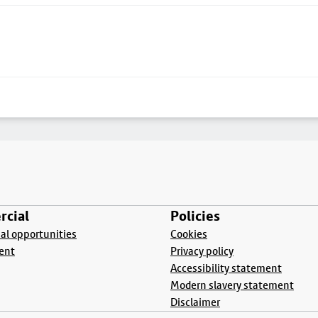
cial
Policies
l opportunities
Cookies
ent
Privacy policy
Accessibility statement
Modern slavery statement
Disclaimer