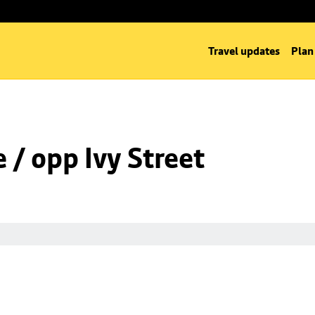
Travel updates
Plan
/ opp Ivy Street