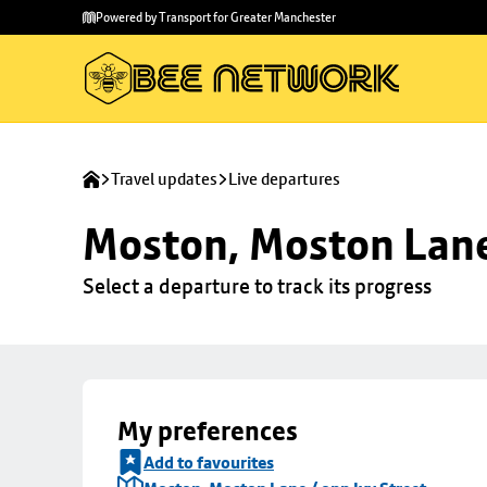
Skip to
Skip
Powered by Transport for Greater Manchester
main
to
content
footer
Travel updates
Live departures
Moston, Moston Lane 
Select a departure to track its progress
My preferences
Add to favourites