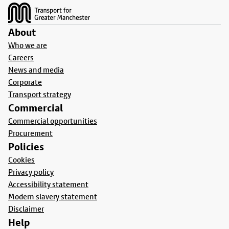
About
Who we are
Careers
News and media
Corporate
Transport strategy
Commercial
Commercial opportunities
Procurement
Policies
Cookies
Privacy policy
Accessibility statement
Modern slavery statement
Disclaimer
Help