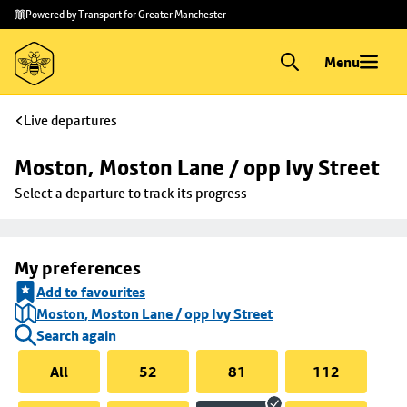
Skip to
Skip
Powered by Transport for Greater Manchester
main
to
content
footer
Menu
Live departures
Moston, Moston Lane / opp Ivy Street
Select a departure to track its progress
My preferences
Add to favourites
Moston, Moston Lane / opp Ivy Street
Search again
All
52
81
112