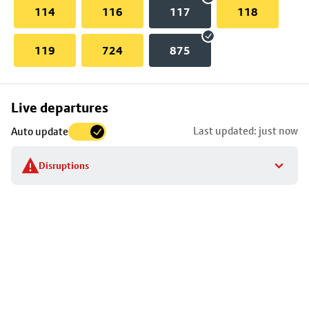
114
116
117
118
119
724
875
Skip
Live departures
map
Last updated: just now
Auto update
to
stop
Disruptions
details