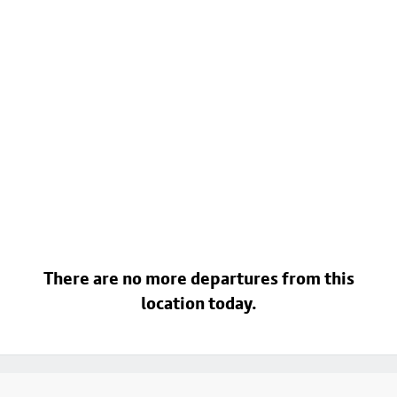
There are no more departures from this
location today.
Footer