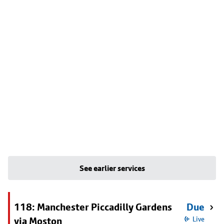
See earlier services
118: Manchester Piccadilly Gardens
Due
via Moston
Live