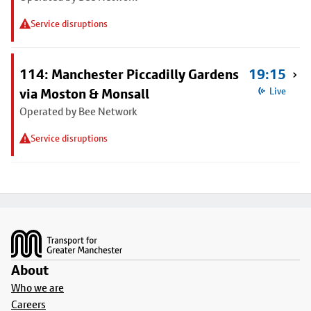
Service disruptions
114: Manchester Piccadilly Gardens
19:15
via Moston & Monsall
Live
Operated by Bee Network
Service disruptions
Footer
About
Who we are
Careers