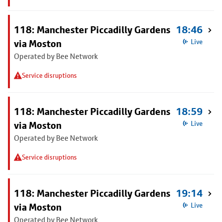
118: Manchester Piccadilly Gardens
18:46
via Moston
Live
Operated by Bee Network
Service disruptions
118: Manchester Piccadilly Gardens
18:59
via Moston
Live
Operated by Bee Network
Service disruptions
118: Manchester Piccadilly Gardens
19:14
via Moston
Live
Operated by Bee Network