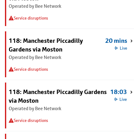
Operated by Bee Network
Service disruptions
118: Manchester Piccadilly
20 mins
Gardens via Moston
Live
Operated by Bee Network
Service disruptions
118: Manchester Piccadilly Gardens
18:03
via Moston
Live
Operated by Bee Network
Service disruptions