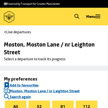
Skip to
Skip
Powered by Transport for Greater Manchester
main
to
content
footer
Menu
Live departures
Moston, Moston Lane / nr Leighton 
Street
Select a departure to track its progress
My preferences
Add to favourites
Moston, Moston Lane / nr Leighton Street
Search again
All
52
81
112