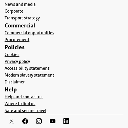
News and media
Corporate
Transport strategy
Commercial
Commercial opportunities
Procurement
Policies
Cookies
Privacy policy
Accessibility statement
Modern slavery statement
Disclaimer
Help
Help and contact us
Where to find us
Safe and secure travel