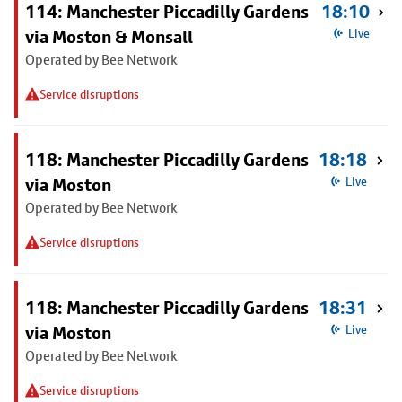
114: Manchester Piccadilly Gardens
18:10
via Moston & Monsall
Live
Operated by Bee Network
Service disruptions
118: Manchester Piccadilly Gardens
18:18
via Moston
Live
Operated by Bee Network
Service disruptions
118: Manchester Piccadilly Gardens
18:31
via Moston
Live
Operated by Bee Network
Service disruptions