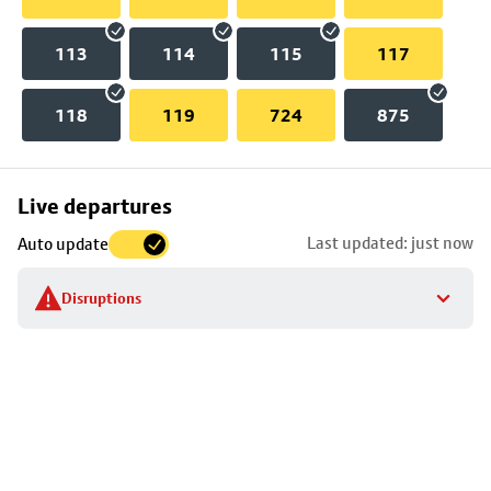
113
114
115
117
118
119
724
875
Skip
Live departures
map
Last updated: just now
Auto update
to
stop
Disruptions
details