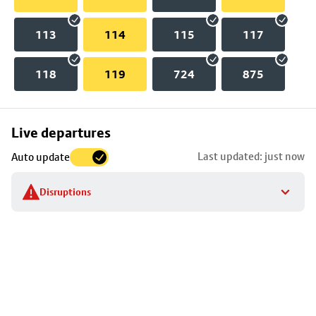
113
114
115
117
118
119
724
875
Skip
Live departures
map
Last updated: just now
Auto update
to
stop
Disruptions
details