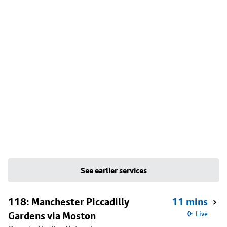
See earlier services
118: Manchester Piccadilly
11 mins
Gardens via Moston
Live