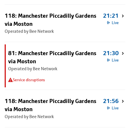
118: Manchester Piccadilly Gardens
21:21
via Moston
Live
Operated by Bee Network
81: Manchester Piccadilly Gardens
21:30
via Moston
Live
Operated by Bee Network
Service disruptions
118: Manchester Piccadilly Gardens
21:56
via Moston
Live
Operated by Bee Network