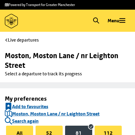
Skip to
Skip
Powered by Transport for Greater Manchester
main
to
content
footer
Menu
Live departures
Moston, Moston Lane / nr Leighton 
Street
Select a departure to track its progress
My preferences
Add to favourites
Moston, Moston Lane / nr Leighton Street
Search again
All
52
81
112