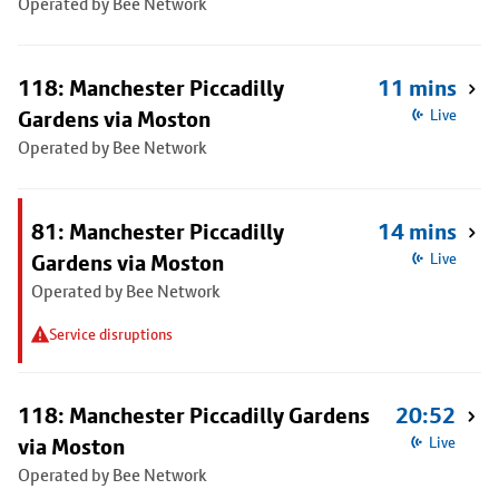
Operated by Bee Network
118: Manchester Piccadilly
11 mins
Gardens via Moston
Live
Operated by Bee Network
81: Manchester Piccadilly
14 mins
Gardens via Moston
Live
Operated by Bee Network
Service disruptions
118: Manchester Piccadilly Gardens
20:52
via Moston
Live
Operated by Bee Network