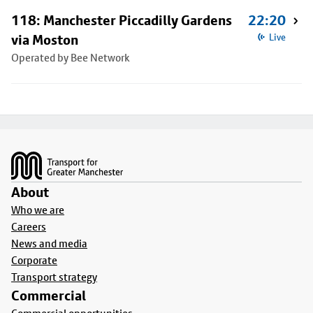
118: Manchester Piccadilly Gardens
22:20
via Moston
Live
Operated by Bee Network
Footer
About
Who we are
Careers
News and media
Corporate
Transport strategy
Commercial