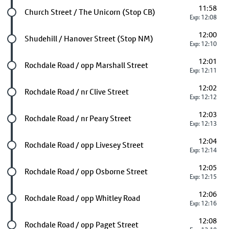
11:58
Future stop
Church Street / The Unicorn (Stop CB)
Exp: 12:08
12:00
Future stop
Shudehill / Hanover Street (Stop NM)
Exp: 12:10
12:01
Future stop
Rochdale Road / opp Marshall Street
Exp: 12:11
12:02
Future stop
Rochdale Road / nr Clive Street
Exp: 12:12
12:03
Future stop
Rochdale Road / nr Peary Street
Exp: 12:13
12:04
Future stop
Rochdale Road / opp Livesey Street
Exp: 12:14
12:05
Future stop
Rochdale Road / opp Osborne Street
Exp: 12:15
12:06
Future stop
Rochdale Road / opp Whitley Road
Exp: 12:16
12:08
Future stop
Rochdale Road / opp Paget Street