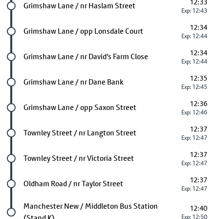
12:33
Future stop
Grimshaw Lane / nr Haslam Street
Exp: 12:43
12:34
Future stop
Grimshaw Lane / opp Lonsdale Court
Exp: 12:44
12:34
Future stop
Grimshaw Lane / nr David's Farm Close
Exp: 12:44
12:35
Future stop
Grimshaw Lane / nr Dane Bank
Exp: 12:45
12:36
Future stop
Grimshaw Lane / opp Saxon Street
Exp: 12:46
12:37
Future stop
Townley Street / nr Langton Street
Exp: 12:47
12:37
Future stop
Townley Street / nr Victoria Street
Exp: 12:47
12:37
Future stop
Oldham Road / nr Taylor Street
Exp: 12:47
Last stop
Manchester New / Middleton Bus Station
12:40
(Stand K)
Exp: 12:50