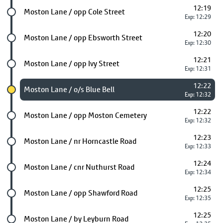
12:19
Future stop
Moston Lane / opp Cole Street
Exp: 12:29
12:20
Future stop
Moston Lane / opp Ebsworth Street
Exp: 12:30
12:21
Future stop
Moston Lane / opp Ivy Street
Exp: 12:31
12:22
Chosen stop
Moston Lane / o/s Blue Bell
Exp: 12:32
12:22
Future stop
Moston Lane / opp Moston Cemetery
Exp: 12:32
12:23
Future stop
Moston Lane / nr Horncastle Road
Exp: 12:33
12:24
Future stop
Moston Lane / cnr Nuthurst Road
Exp: 12:34
12:25
Future stop
Moston Lane / opp Shawford Road
Exp: 12:35
12:25
Future stop
Moston Lane / by Leyburn Road