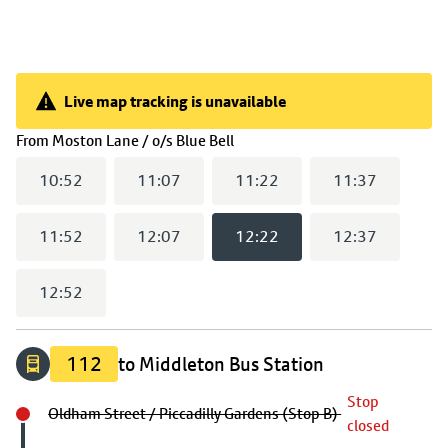
Live map tracking is unavailable
Live map tracking is unavailable
(
12:22
selected)
From
Moston Lane / o/s Blue Bell
10:52
11:07
11:22
11:37
11:52
12:07
12:22
12:37
12:52
112
to Middleton Bus Station
Stop
Oldham Street / Piccadilly Gardens (Stop B)
closed