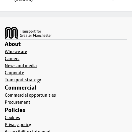
Footer
About
Who we are
Careers
News and media
Corporate
Transport strategy
Commercial
Commercial opportunities
Procurement
Policies
Cookies
Privacy policy
Accessibility statement