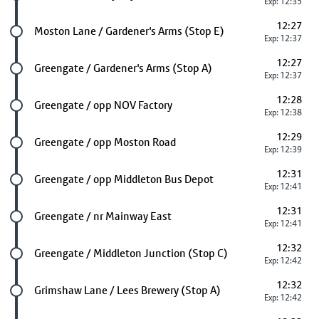
Exp: 12:35
12:27
Future stop
Moston Lane / Gardener's Arms (Stop E)
Exp: 12:37
12:27
Future stop
Greengate / Gardener's Arms (Stop A)
Exp: 12:37
12:28
Future stop
Greengate / opp NOV Factory
Exp: 12:38
12:29
Future stop
Greengate / opp Moston Road
Exp: 12:39
12:31
Future stop
Greengate / opp Middleton Bus Depot
Exp: 12:41
12:31
Future stop
Greengate / nr Mainway East
Exp: 12:41
12:32
Future stop
Greengate / Middleton Junction (Stop C)
Exp: 12:42
12:32
Future stop
Grimshaw Lane / Lees Brewery (Stop A)
Exp: 12:42