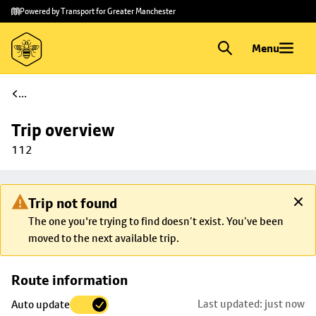
Skip to
Skip
Powered by Transport for Greater Manchester
main
to
content
footer
Menu
...
Trip overview
112
Trip not found
The one you're trying to find doesn’t exist. You’ve been
moved to the next available trip.
Skip
Route information
map to
Last updated: just now
Auto update
trip