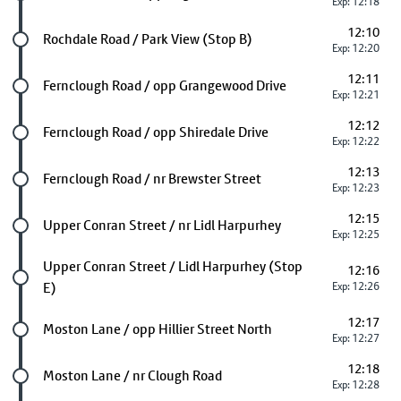
Exp: 12:18
12:10
Future stop
Rochdale Road / Park View (Stop B)
Exp: 12:20
12:11
Future stop
Fernclough Road / opp Grangewood Drive
Exp: 12:21
12:12
Future stop
Fernclough Road / opp Shiredale Drive
Exp: 12:22
12:13
Future stop
Fernclough Road / nr Brewster Street
Exp: 12:23
12:15
Future stop
Upper Conran Street / nr Lidl Harpurhey
Exp: 12:25
Future stop
Upper Conran Street / Lidl Harpurhey (Stop
12:16
E)
Exp: 12:26
12:17
Future stop
Moston Lane / opp Hillier Street North
Exp: 12:27
12:18
Future stop
Moston Lane / nr Clough Road
Exp: 12:28