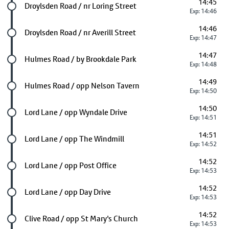
14:45
Future stop
Droylsden Road / nr Loring Street
Exp: 14:46
14:46
Future stop
Droylsden Road / nr Averill Street
Exp: 14:47
14:47
Future stop
Hulmes Road / by Brookdale Park
Exp: 14:48
14:49
Future stop
Hulmes Road / opp Nelson Tavern
Exp: 14:50
14:50
Future stop
Lord Lane / opp Wyndale Drive
Exp: 14:51
14:51
Future stop
Lord Lane / opp The Windmill
Exp: 14:52
14:52
Future stop
Lord Lane / opp Post Office
Exp: 14:53
14:52
Future stop
Lord Lane / opp Day Drive
Exp: 14:53
14:52
Future stop
Clive Road / opp St Mary's Church
Exp: 14:53