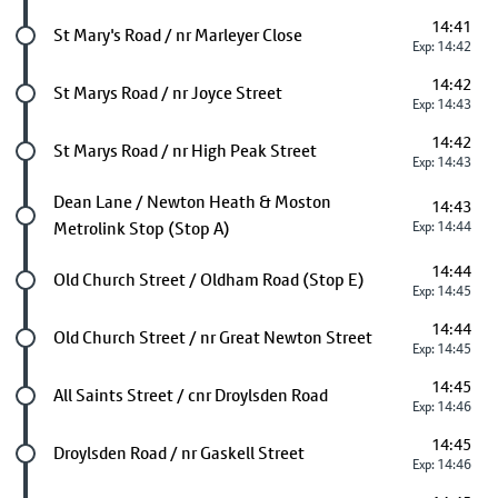
14:41
Future stop
St Mary's Road / nr Marleyer Close
Exp: 14:42
14:42
Future stop
St Marys Road / nr Joyce Street
Exp: 14:43
14:42
Future stop
St Marys Road / nr High Peak Street
Exp: 14:43
Future stop
Dean Lane / Newton Heath & Moston
14:43
Metrolink Stop (Stop A)
Exp: 14:44
14:44
Future stop
Old Church Street / Oldham Road (Stop E)
Exp: 14:45
14:44
Future stop
Old Church Street / nr Great Newton Street
Exp: 14:45
14:45
Future stop
All Saints Street / cnr Droylsden Road
Exp: 14:46
14:45
Future stop
Droylsden Road / nr Gaskell Street
Exp: 14:46