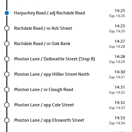
14:25
Next stop
Harpurhey Road / adj Rochdale Road
Exp: 14:26
14:25
Future stop
Rochdale Road / nr Ash Street
Exp: 14:26
14:27
Future stop
Rochdale Road / nr Oak Bank
Exp: 14:28
14:28
Future stop
Moston Lane / Dalbeattie Street (Stop B)
Exp: 14:29
14:30
Future stop
Moston Lane / opp Hillier Street North
Exp: 14:31
14:31
Future stop
Moston Lane / nr Clough Road
Exp: 14:32
14:32
Future stop
Moston Lane / opp Cole Street
Exp: 14:33
14:33
Future stop
Moston Lane / opp Ebsworth Street
Exp: 14:34