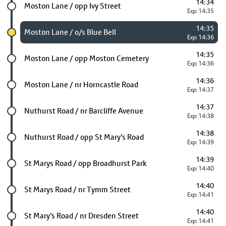
14:34
Future stop
Moston Lane / opp Ivy Street
Exp: 14:35
14:35
Chosen stop
Moston Lane / o/s Blue Bell
Exp: 14:36
14:35
Future stop
Moston Lane / opp Moston Cemetery
Exp: 14:36
14:36
Future stop
Moston Lane / nr Horncastle Road
Exp: 14:37
14:37
Future stop
Nuthurst Road / nr Barcliffe Avenue
Exp: 14:38
14:38
Future stop
Nuthurst Road / opp St Mary's Road
Exp: 14:39
14:39
Future stop
St Marys Road / opp Broadhurst Park
Exp: 14:40
14:40
Future stop
St Marys Road / nr Tymm Street
Exp: 14:41
14:40
Future stop
St Mary's Road / nr Dresden Street
Exp: 14:41