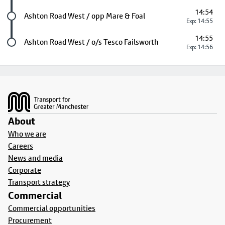
14:54
Future stop
Ashton Road West / opp Mare & Foal
Exp: 14:55
14:55
Last stop
Ashton Road West / o/s Tesco Failsworth
Exp: 14:56
Footer
About
Who we are
Careers
News and media
Corporate
Transport strategy
Commercial
Commercial opportunities
Procurement