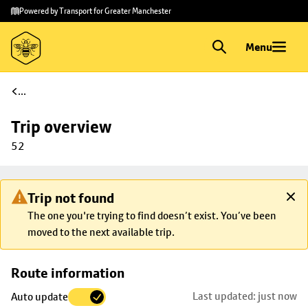
Skip to
Skip
Powered by Transport for Greater Manchester
main
to
content
footer
Menu
...
Trip overview
52
Trip not found
The one you're trying to find doesn’t exist. You’ve been
moved to the next available trip.
Skip
Route information
map to
Last updated: just now
Auto update
trip