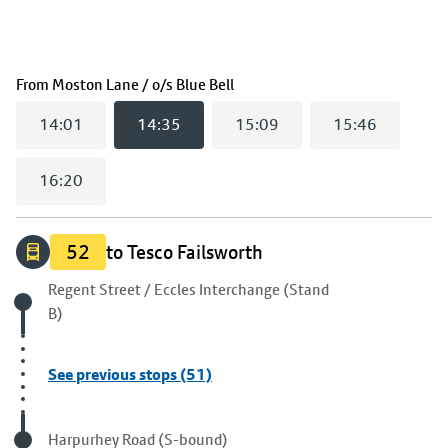
(
14:35
selected)
From
Moston Lane / o/s Blue Bell
14:01
14:35
15:09
15:46
16:20
52
to Tesco Failsworth
Origin stop
Regent Street / Eccles Interchange (Stand
B)
See previous stops (51)
Visited stop
Harpurhey Road (S-bound)