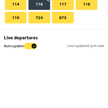
114
116
117
118
119
724
875
Skip
Live departures
map
Last updated: just now
Auto update
to
stop
details