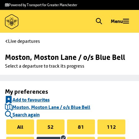
Skip to
Skip
Powered by Transport for Greater Manchester
main
to
content
footer
Menu
Live departures
Moston, Moston Lane / o/s Blue Bell
Select a departure to track its progress
My preferences
Add to favourites
Moston, Moston Lane / o/s Blue Bell
Search again
All
52
81
112