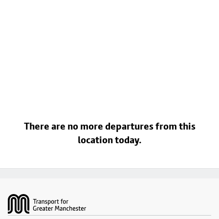
There are no more departures from this
location today.
Footer