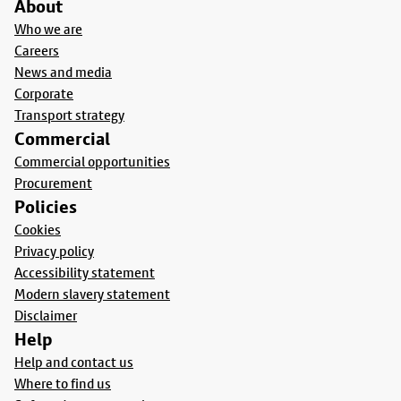
About
Who we are
Careers
News and media
Corporate
Transport strategy
Commercial
Commercial opportunities
Procurement
Policies
Cookies
Privacy policy
Accessibility statement
Modern slavery statement
Disclaimer
Help
Help and contact us
Where to find us