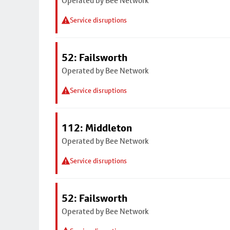
Operated by Bee Network
Service disruptions
52: Failsworth
Operated by Bee Network
Service disruptions
112: Middleton
Operated by Bee Network
Service disruptions
52: Failsworth
Operated by Bee Network