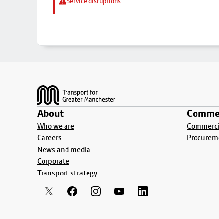
Service disruptions
Footer
About
Commer
Who we are
Commercia
Careers
Procurem
News and media
Corporate
Transport strategy