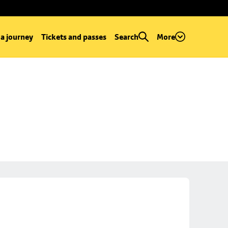
 a journey
Tickets and passes
Search
More