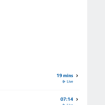
19 mins
Live
07:14