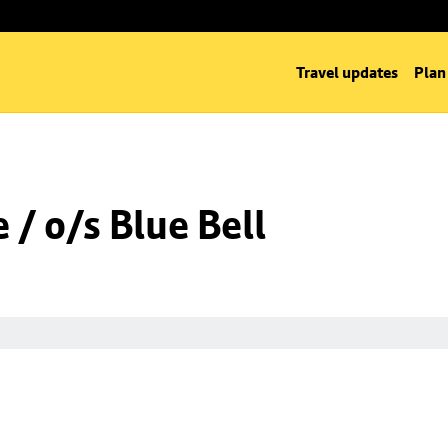
Travel updates
Plan
/ o/s Blue Bell