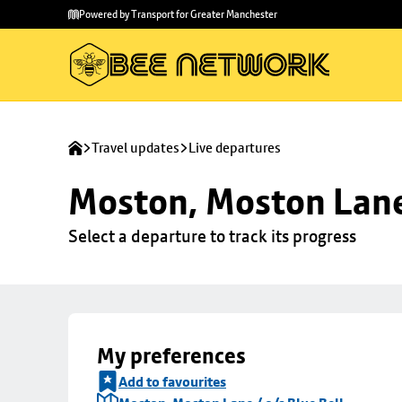
Skip to
Skip
Powered by Transport for Greater Manchester
main
to
content
footer
Travel updates
Live departures
Moston, Moston Lane 
Select a departure to track its progress
My preferences
Add to favourites