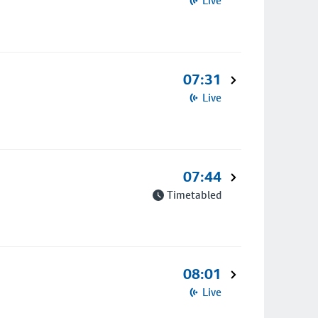
Live
07:31
Live
07:44
Timetabled
08:01
Live