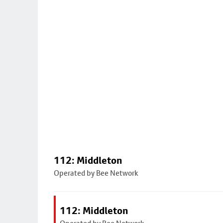
112: Middleton
Operated by Bee Network
112: Middleton