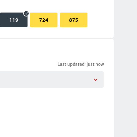
119
724
875
Last updated: just now