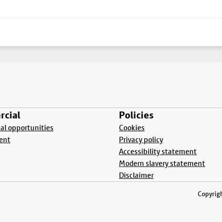
cial
Policies
l opportunities
Cookies
ent
Privacy policy
Accessibility statement
Modern slavery statement
Disclaimer
Copyrigh