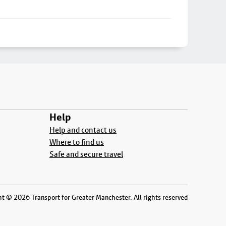
Help
Help and contact us
Where to find us
Safe and secure travel
t © 2026 Transport for Greater Manchester. All rights reserved