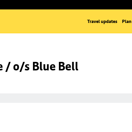
Travel updates
Plan
/ o/s Blue Bell