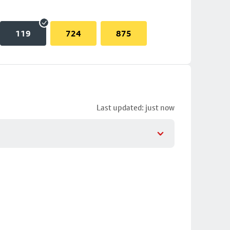
119
724
875
Last updated: just now