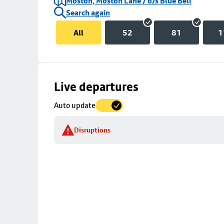
Moston, Moston Lane / o/s Blue Bell
Search again
All
52
81
1
Skip
Live departures
map
Auto update
to
stop
Disruptions
details