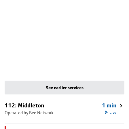
See earlier services
112: Middleton
1 min
Operated by Bee Network
Live