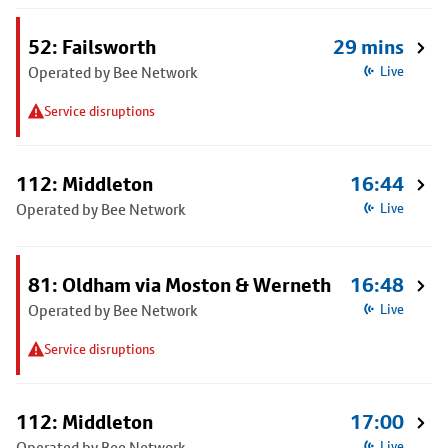
52: Failsworth
29 mins
Operated by Bee Network
Live
Service disruptions
112: Middleton
16:44
Operated by Bee Network
Live
81: Oldham via Moston & Werneth
16:48
Operated by Bee Network
Live
Service disruptions
112: Middleton
17:00
Operated by Bee Network
Live