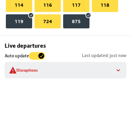
114
116
117
118
119
724
875
Skip
Live departures
map
Last updated: just now
Auto update
to
stop
Disruptions
details