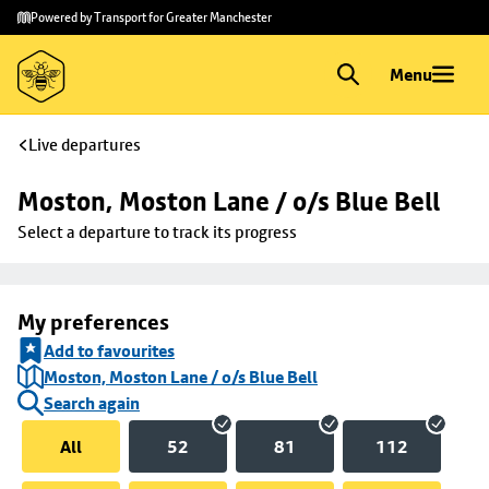
Skip to
Skip
Powered by Transport for Greater Manchester
main
to
content
footer
Menu
Live departures
Moston, Moston Lane / o/s Blue Bell
Select a departure to track its progress
My preferences
Add to favourites
Moston, Moston Lane / o/s Blue Bell
Search again
All
52
81
112