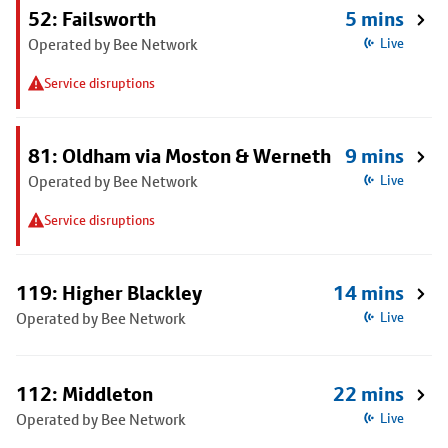
52: Failsworth
5 mins
Operated by Bee Network
Live
Service disruptions
81: Oldham via Moston & Werneth
9 mins
Operated by Bee Network
Live
Service disruptions
119: Higher Blackley
14 mins
Operated by Bee Network
Live
112: Middleton
22 mins
Operated by Bee Network
Live