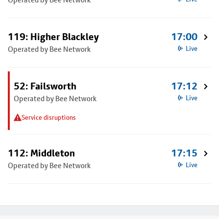
119: Higher Blackley
17:00
Operated by Bee Network
Live
52: Failsworth
17:12
Operated by Bee Network
Live
Service disruptions
112: Middleton
17:15
Operated by Bee Network
Live