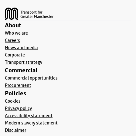
Footer
About
Who we are
Careers
News and media
Corporate
Transport strategy
Commercial
Commercial opportunities
Procurement
Policies
Cookies
Privacy policy
Accessibility statement
Modern slavery statement
Disclaimer