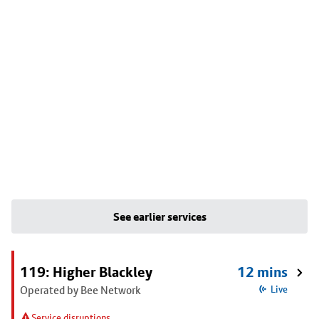
See earlier services
119: Higher Blackley
12 mins
Operated by Bee Network
Live
Service disruptions