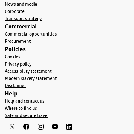
News and media
Corporate
Transport strategy
Commercial
Commercial opportunities
Procurement
Policies
Cookies
Privacy policy
Accessibility statement
Modern slavery statement
Disclaimer
Help
Help and contact us
Where to find us
Safe and secure travel