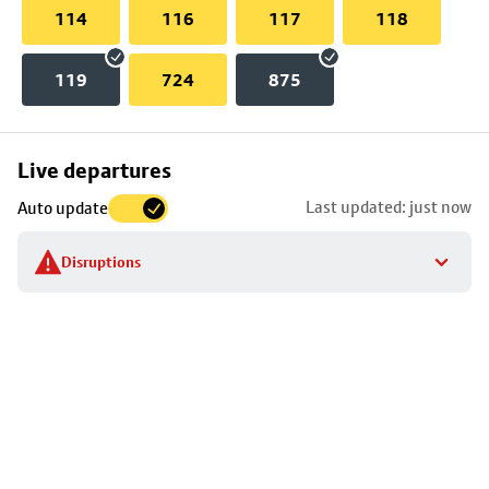
114
116
117
118
119
724
875
Skip
Live departures
map
Last updated: just now
Auto update
to
stop
Disruptions
details