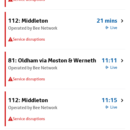
112: Middleton
21 mins
Operated by Bee Network
Live
Service disruptions
81: Oldham via Moston & Werneth
11:11
Operated by Bee Network
Live
Service disruptions
112: Middleton
11:15
Operated by Bee Network
Live
Service disruptions