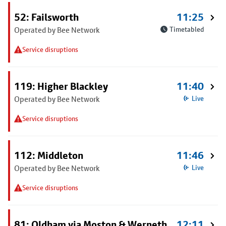
52: Failsworth
11:25
Operated by Bee Network
Timetabled
Service disruptions
119: Higher Blackley
11:40
Operated by Bee Network
Live
Service disruptions
112: Middleton
11:46
Operated by Bee Network
Live
Service disruptions
81: Oldham via Moston & Werneth
12:11