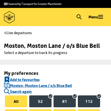
Skip to
Skip
Powered by Transport for Greater Manchester
main
to
content
footer
Menu
Live departures
Moston, Moston Lane / o/s Blue Bell
Select a departure to track its progress
My preferences
Add to favourites
Moston, Moston Lane / o/s Blue Bell
Search again
All
52
81
112