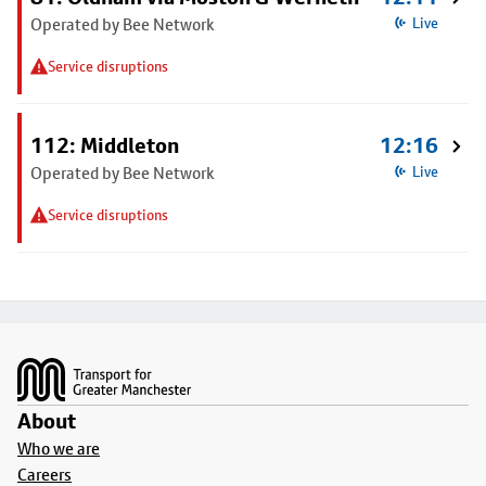
Operated by Bee Network
Live
Service disruptions
112: Middleton
12:16
Operated by Bee Network
Live
Service disruptions
Footer
About
Who we are
Careers