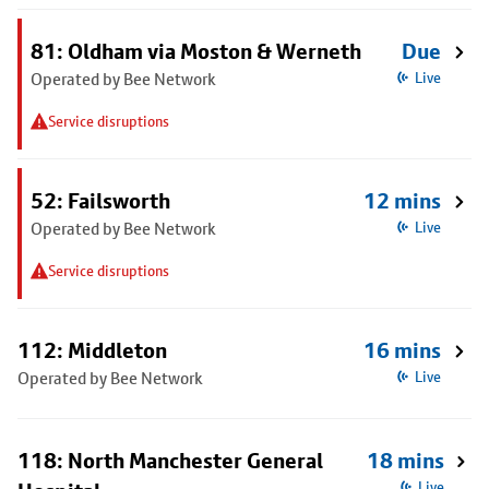
81: Oldham via Moston & Werneth
Due
Operated by Bee Network
Live
Service disruptions
52: Failsworth
12 mins
Operated by Bee Network
Live
Service disruptions
112: Middleton
16 mins
Operated by Bee Network
Live
118: North Manchester General
18 mins
Live