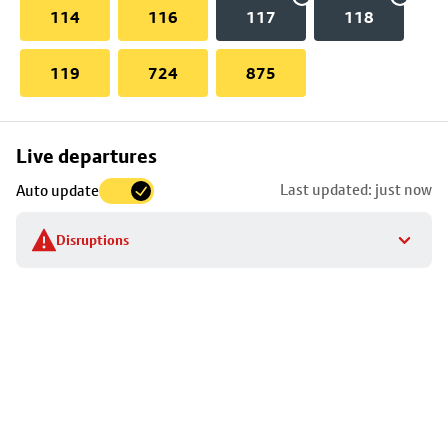
114
116
117
118
119
724
875
Skip
Live departures
map
Last updated: just now
Auto update
to
stop
Disruptions
details