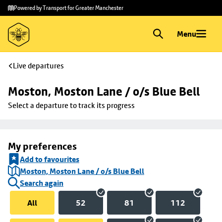
Skip to
Skip
Powered by Transport for Greater Manchester
main
to
content
footer
Menu
Live departures
Moston, Moston Lane / o/s Blue Bell
Select a departure to track its progress
My preferences
Add to favourites
Moston, Moston Lane / o/s Blue Bell
Search again
All
52
81
112