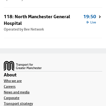
118: North Manchester General
19:50
Hospital
Live
Operated by Bee Network
Footer
About
Who we are
Careers
News and media
Corporate
Transport strategy