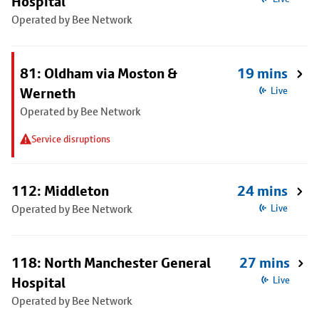
Hospital
Operated by Bee Network
81: Oldham via Moston &
19 mins
Werneth
Live
Operated by Bee Network
Service disruptions
112: Middleton
24 mins
Operated by Bee Network
Live
118: North Manchester General
27 mins
Hospital
Live
Operated by Bee Network