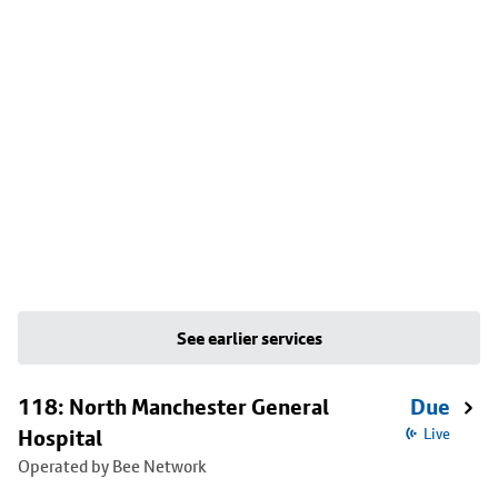
See earlier services
118: North Manchester General
Due
Hospital
Live
Operated by Bee Network