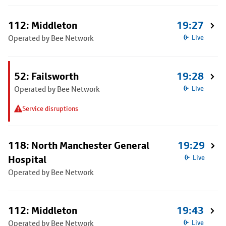
112: Middleton
19:27
Operated by Bee Network
Live
52: Failsworth
19:28
Operated by Bee Network
Live
Service disruptions
118: North Manchester General
19:29
Hospital
Live
Operated by Bee Network
112: Middleton
19:43
Operated by Bee Network
Live