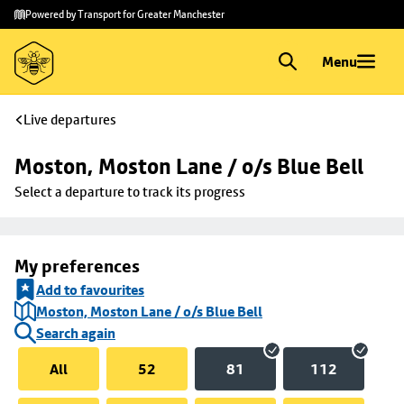
Skip to
Skip
Powered by Transport for Greater Manchester
main
to
content
footer
Menu
Live departures
Moston, Moston Lane / o/s Blue Bell
Select a departure to track its progress
My preferences
Add to favourites
Moston, Moston Lane / o/s Blue Bell
Search again
All
52
81
112