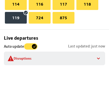
114
116
117
118
119
724
875
Skip
Live departures
map
Last updated: just now
Auto update
to
stop
Disruptions
details