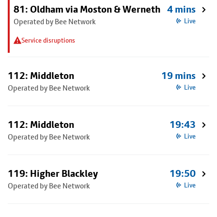
81: Oldham via Moston & Werneth
4 mins
Operated by Bee Network
Live
Service disruptions
112: Middleton
19 mins
Operated by Bee Network
Live
112: Middleton
19:43
Operated by Bee Network
Live
119: Higher Blackley
19:50
Operated by Bee Network
Live