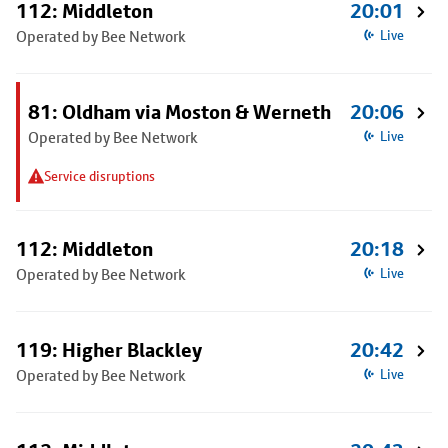
112: Middleton
20:01
Operated by Bee Network
Live
81: Oldham via Moston & Werneth
20:06
Operated by Bee Network
Live
Service disruptions
112: Middleton
20:18
Operated by Bee Network
Live
119: Higher Blackley
20:42
Operated by Bee Network
Live