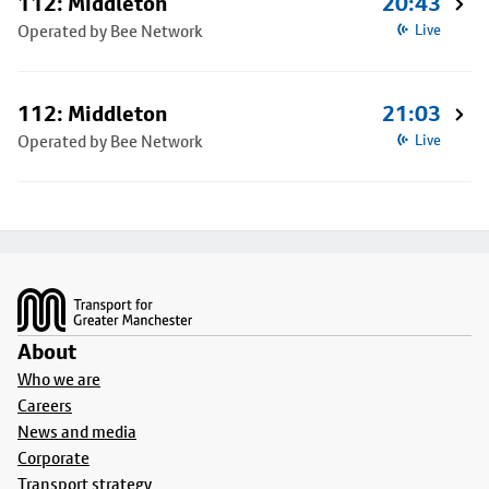
112: Middleton
20:43
Operated by Bee Network
Live
112: Middleton
21:03
Operated by Bee Network
Live
Footer
About
Who we are
Careers
News and media
Corporate
Transport strategy