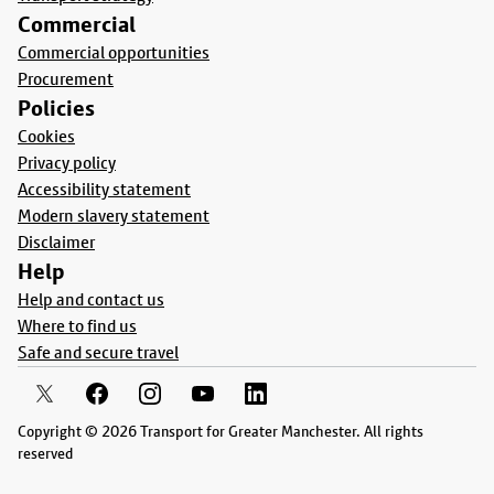
Commercial
Commercial opportunities
Procurement
Policies
Cookies
Privacy policy
Accessibility statement
Modern slavery statement
Disclaimer
Help
Help and contact us
Where to find us
Safe and secure travel
Copyright © 2026 Transport for Greater Manchester. All rights
reserved