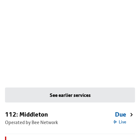
See earlier services
112: Middleton
Due
Operated by Bee Network
Live