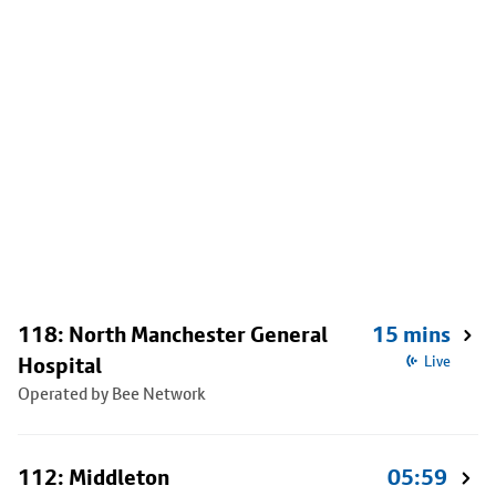
118: North Manchester General
15 mins
Hospital
Live
Operated by Bee Network
112: Middleton
05:59