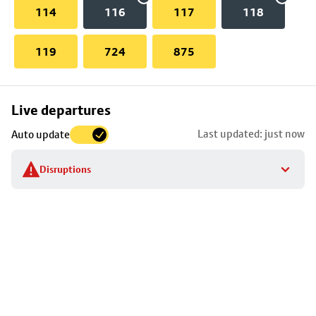
114
116
117
118
119
724
875
Skip
Live departures
map
Last updated: just now
Auto update
to
stop
Disruptions
details