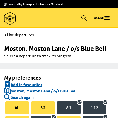
Skip to
Skip
Powered by Transport for Greater Manchester
main
to
content
footer
Menu
Live departures
Moston, Moston Lane / o/s Blue Bell
Select a departure to track its progress
My preferences
Add to favourites
Moston, Moston Lane / o/s Blue Bell
Search again
All
52
81
112