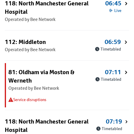
118: North Manchester General
06:45
Hospital
Live
Operated by Bee Network
112: Middleton
06:59
Operated by Bee Network
Timetabled
81: Oldham via Moston &
07:11
Werneth
Timetabled
Operated by Bee Network
Service disruptions
118: North Manchester General
07:19
Hospital
Timetabled