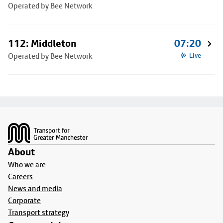
Operated by Bee Network
112: Middleton
07:20
Operated by Bee Network
Live
Footer
About
Who we are
Careers
News and media
Corporate
Transport strategy