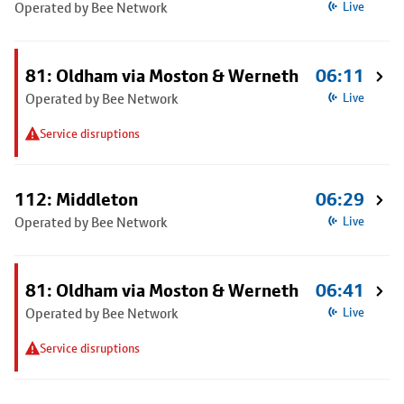
Operated by Bee Network
Live
81: Oldham via Moston & Werneth
06:11
Operated by Bee Network
Live
Service disruptions
112: Middleton
06:29
Operated by Bee Network
Live
81: Oldham via Moston & Werneth
06:41
Operated by Bee Network
Live
Service disruptions