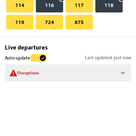
114
116
117
118
119
724
875
Skip
Live departures
map
Last updated: just now
Auto update
to
stop
Disruptions
details