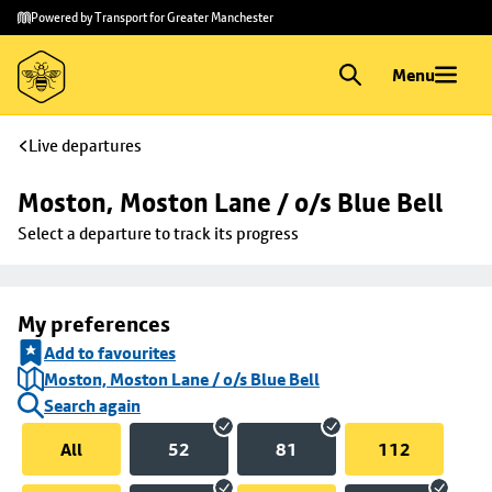
Skip to
Skip
Powered by Transport for Greater Manchester
main
to
content
footer
Menu
Live departures
Moston, Moston Lane / o/s Blue Bell
Select a departure to track its progress
My preferences
Add to favourites
Moston, Moston Lane / o/s Blue Bell
Search again
All
52
81
112