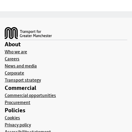
Footer
About
Who we are
Careers
News and media
Corporate
Transport strategy
Commercial
Commercial opportunities
Procurement
Policies
Cookies
Privacy policy
Accessibility statement