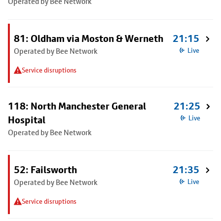
Operated by Bee Network
81: Oldham via Moston & Werneth
21:15
Operated by Bee Network
Live
Service disruptions
118: North Manchester General
21:25
Hospital
Live
Operated by Bee Network
52: Failsworth
21:35
Operated by Bee Network
Live
Service disruptions