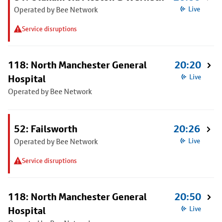
Operated by Bee Network
Live
Service disruptions
118: North Manchester General
20:20
Hospital
Live
Operated by Bee Network
52: Failsworth
20:26
Operated by Bee Network
Live
Service disruptions
118: North Manchester General
20:50
Hospital
Live