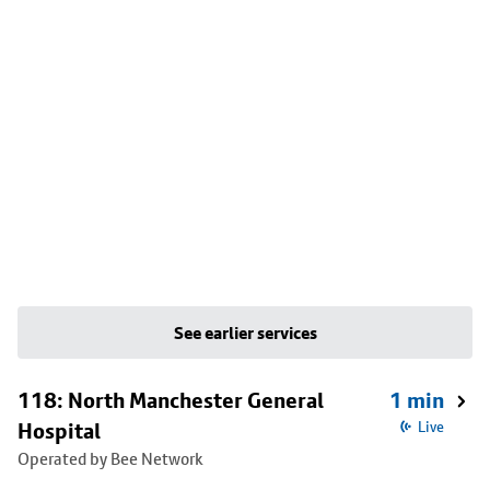
See earlier services
118: North Manchester General
1 min
Hospital
Live
Operated by Bee Network