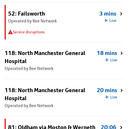
52: Failsworth
3 mins
Operated by Bee Network
Live
Service disruptions
118: North Manchester General
18 mins
Hospital
Live
Operated by Bee Network
118: North Manchester General
20 mins
Hospital
Live
Operated by Bee Network
81: Oldham via Moston & Werneth
20:06