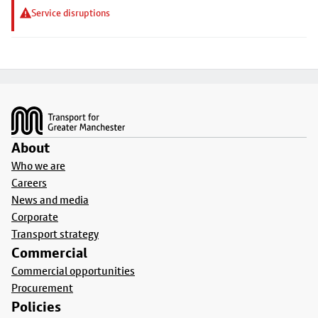
Service disruptions
Footer
About
Who we are
Careers
News and media
Corporate
Transport strategy
Commercial
Commercial opportunities
Procurement
Policies