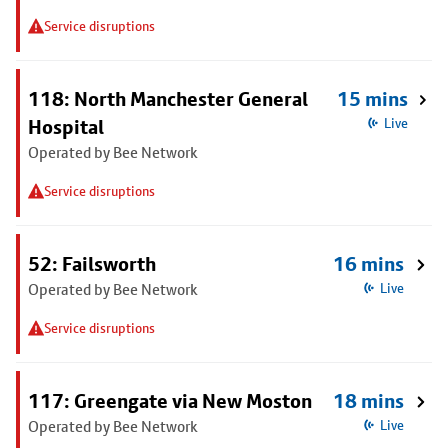
Service disruptions
118: North Manchester General
15 mins
Hospital
Live
Operated by Bee Network
Service disruptions
52: Failsworth
16 mins
Operated by Bee Network
Live
Service disruptions
117: Greengate via New Moston
18 mins
Operated by Bee Network
Live