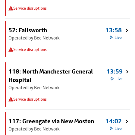
Service disruptions
52: Failsworth
13:58
Operated by Bee Network
Live
Service disruptions
118: North Manchester General
13:59
Hospital
Live
Operated by Bee Network
Service disruptions
117: Greengate via New Moston
14:02
Operated by Bee Network
Live