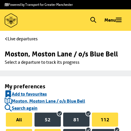
Skip to
Skip
Powered by Transport for Greater Manchester
main
to
content
footer
Menu
Live departures
Moston, Moston Lane / o/s Blue Bell
Select a departure to track its progress
My preferences
Add to favourites
Moston, Moston Lane / o/s Blue Bell
Search again
All
52
81
112