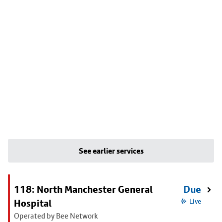
See earlier services
118: North Manchester General
Due
Hospital
Live
Operated by Bee Network