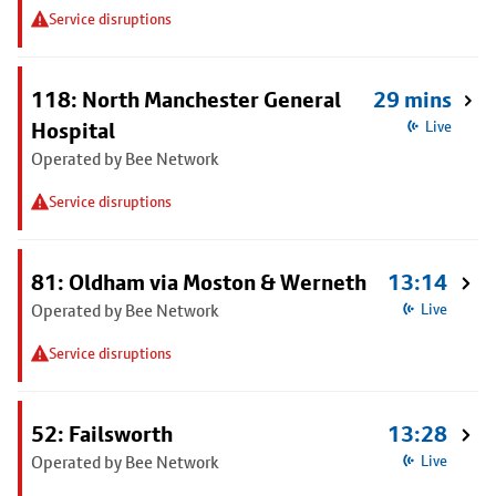
Service disruptions
118: North Manchester General
29 mins
Hospital
Live
Operated by Bee Network
Service disruptions
81: Oldham via Moston & Werneth
13:14
Operated by Bee Network
Live
Service disruptions
52: Failsworth
13:28
Operated by Bee Network
Live