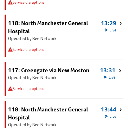
Service disruptions
118: North Manchester General
13:29
Hospital
Live
Operated by Bee Network
Service disruptions
117: Greengate via New Moston
13:31
Operated by Bee Network
Live
Service disruptions
118: North Manchester General
13:44
Hospital
Live
Operated by Bee Network