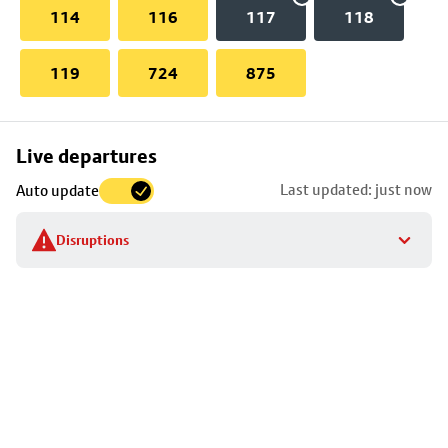
114
116
117
118
119
724
875
Skip
Live departures
map
Last updated: just now
Auto update
to
stop
Disruptions
details