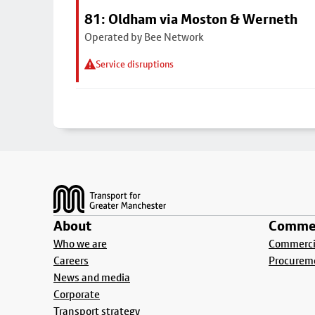
81: Oldham via Moston & Werneth
Operated by Bee Network
Service disruptions
Footer
About
Commer
Who we are
Commercia
Careers
Procurem
News and media
Corporate
Transport strategy