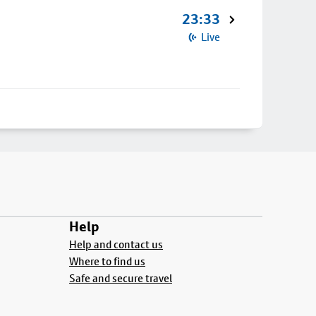
23:33
Live
Help
Help and contact us
Where to find us
Safe and secure travel