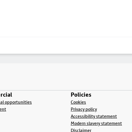
cial
Policies
l opportunities
Cookies
ent
Privacy policy
Accessibility statement
Modern slavery statement
Disclaimer