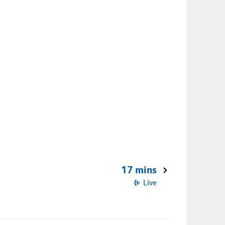
17 mins
Live