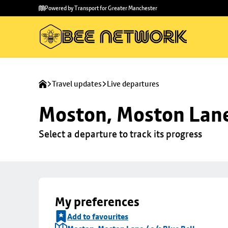
Skip to
Skip
Powered by Transport for Greater Manchester
main
to
content
footer
Travel updates
Live departures
Moston, Moston Lane 
Select a departure to track its progress
My preferences
Add to favourites