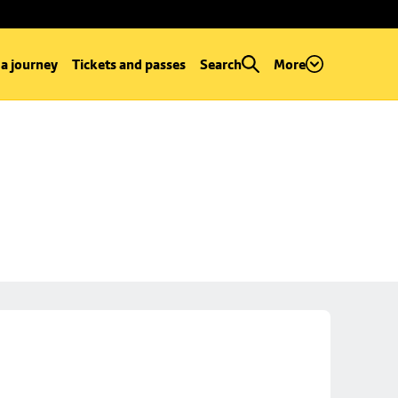
 a journey
Tickets and passes
Search
More