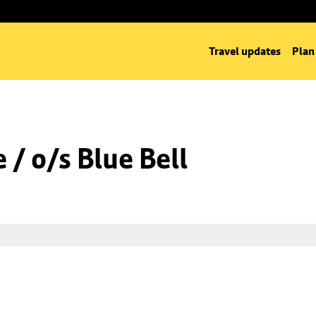
Travel updates
Plan
/ o/s Blue Bell