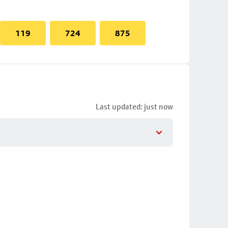
119
724
875
Last updated: just now