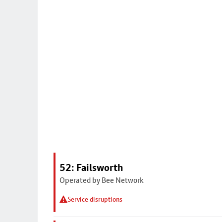
52: Failsworth
Operated by Bee Network
Service disruptions