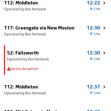
112: Middleton
12:22
Operated by Bee Network
Live
117: Greengate via New Moston
12:30
Operated by Bee Network
Live
52: Failsworth
12:30
Operated by Bee Network
Live
Service disruptions
112: Middleton
12:37
Operated by Bee Network
Live