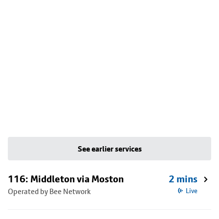
See earlier services
116: Middleton via Moston
2 mins
Operated by Bee Network
Live