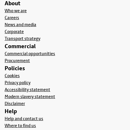
About
Who we are
Careers
News and media
Corporate
Transport strategy
Commercial
Commercial opportunities
Procurement
Policies
Cookies
Privacy policy
Accessibility statement
Modern slavery statement
Disclaimer
Help
Help and contact us
Where to find us