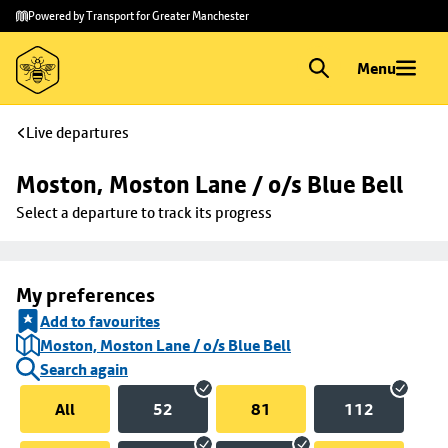
Skip to
Skip
Powered by Transport for Greater Manchester
main
to
content
footer
Menu
Live departures
Moston, Moston Lane / o/s Blue Bell
Select a departure to track its progress
My preferences
Add to favourites
Moston, Moston Lane / o/s Blue Bell
Search again
All
52
81
112