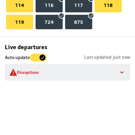
114
116
117
118
119
724
875
Skip
Live departures
map
Last updated: just now
Auto update
to
stop
Disruptions
details