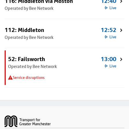
116: Middleton via Moston
12:40
Operated by Bee Network
Live
112: Middleton
12:52
Operated by Bee Network
Live
52: Failsworth
13:00
Operated by Bee Network
Live
Service disruptions
Footer