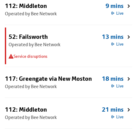
112: Middleton
9 mins
Operated by Bee Network
Live
52: Failsworth
13 mins
Operated by Bee Network
Live
Service disruptions
117: Greengate via New Moston
18 mins
Operated by Bee Network
Live
112: Middleton
21 mins
Operated by Bee Network
Live