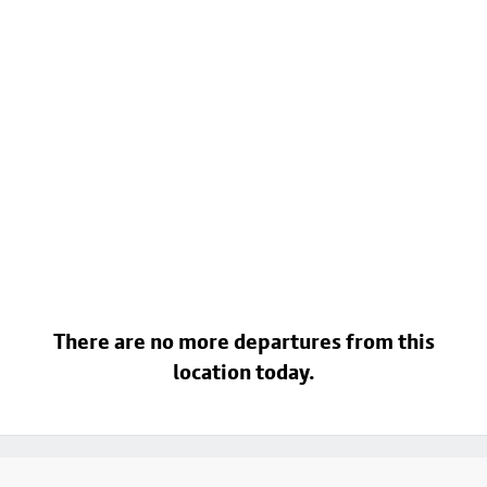
There are no more departures from this
location today.
Footer