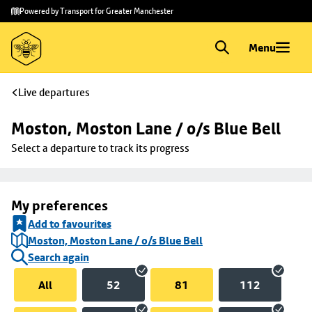
Skip to
Skip
Powered by Transport for Greater Manchester
main
to
content
footer
Menu
Live departures
Moston, Moston Lane / o/s Blue Bell
Select a departure to track its progress
My preferences
Add to favourites
Moston, Moston Lane / o/s Blue Bell
Search again
All
52
81
112