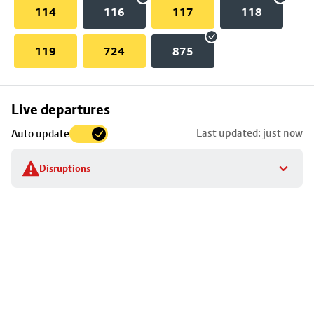
114
116
117
118
119
724
875
Skip
Live departures
map
Last updated: just now
Auto update
to
stop
Disruptions
details