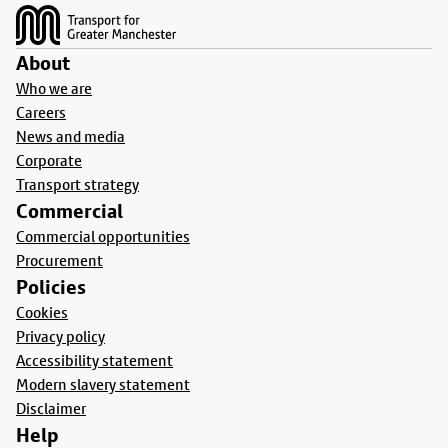
About
Who we are
Careers
News and media
Corporate
Transport strategy
Commercial
Commercial opportunities
Procurement
Policies
Cookies
Privacy policy
Accessibility statement
Modern slavery statement
Disclaimer
Help