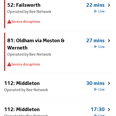
52: Failsworth
22 mins
Operated by Bee Network
Live
Service disruptions
81: Oldham via Moston &
27 mins
Werneth
Live
Operated by Bee Network
Service disruptions
112: Middleton
30 mins
Operated by Bee Network
Live
112: Middleton
17:30
Operated by Bee Network
Live