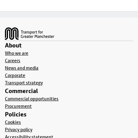
Footer
About
Who we are
Careers
News and media
Corporate
Transport strategy
Commercial
Commercial opportunities
Procurement
Policies
Cookies
Privacy policy
Accessibility statement