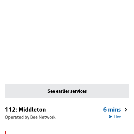
See earlier services
112: Middleton
6 mins
Operated by Bee Network
Live