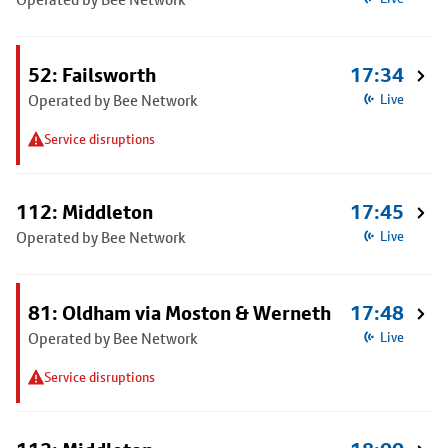
52: Failsworth
17:34
Operated by Bee Network
Live
Service disruptions
112: Middleton
17:45
Operated by Bee Network
Live
81: Oldham via Moston & Werneth
17:48
Operated by Bee Network
Live
Service disruptions