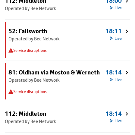
112: Middleton
18:00
Operated by Bee Network
Live
52: Failsworth
18:11
Operated by Bee Network
Live
Service disruptions
81: Oldham via Moston & Werneth
18:14
Operated by Bee Network
Live
Service disruptions
112: Middleton
18:14
Operated by Bee Network
Live