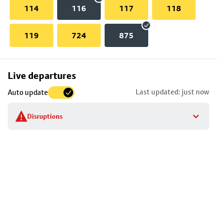
114
116
117
118
119
724
875
Skip
Live departures
map
Last updated: just now
Auto update
to
stop
Disruptions
details