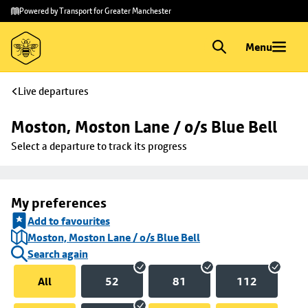
Skip to
Skip
Powered by Transport for Greater Manchester
main
to
content
footer
Menu
Live departures
Moston, Moston Lane / o/s Blue Bell
Select a departure to track its progress
My preferences
Add to favourites
Moston, Moston Lane / o/s Blue Bell
Search again
All
52
81
112