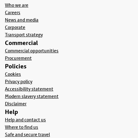
Who we are
Careers
News and media
Corporate
Transport strategy
Commercial
Commercial opportunities
Procurement
Policies
Cookies
Privacy policy
Accessibility statement
Modern slavery statement
Disclaimer
Help
Help and contact us
Where to find us
Safe and secure travel