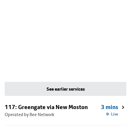
See earlier services
117: Greengate via New Moston
3 mins
Operated by Bee Network
Live