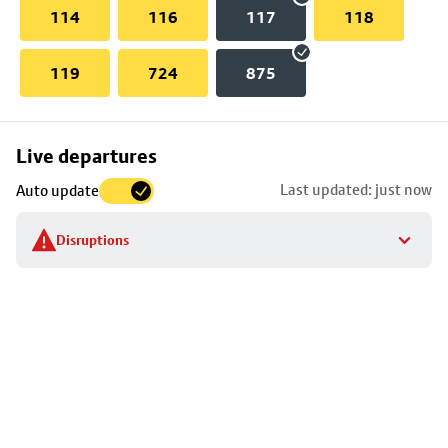
114
116
117
118
119
724
875
Skip
Live departures
map
Last updated: just now
Auto update
to
stop
Disruptions
details