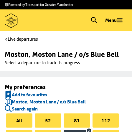
Skip to
Skip
Powered by Transport for Greater Manchester
main
to
content
footer
Menu
Live departures
Moston, Moston Lane / o/s Blue Bell
Select a departure to track its progress
My preferences
Add to favourites
Moston, Moston Lane / o/s Blue Bell
Search again
All
52
81
112