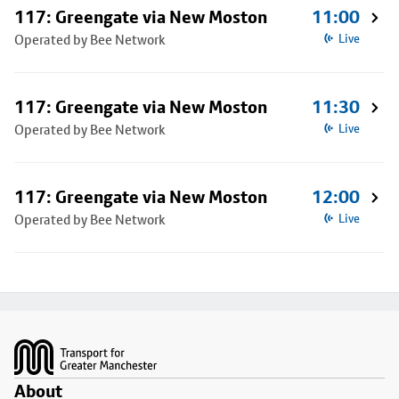
117: Greengate via New Moston
11:00
Operated by Bee Network
Live
117: Greengate via New Moston
11:30
Operated by Bee Network
Live
117: Greengate via New Moston
12:00
Operated by Bee Network
Live
Footer
About