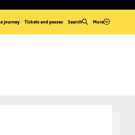
 a journey
Tickets and passes
Search
More