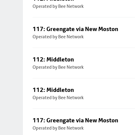
Operated by Bee Network
117: Greengate via New Moston
Operated by Bee Network
112: Middleton
Operated by Bee Network
112: Middleton
Operated by Bee Network
117: Greengate via New Moston
Operated by Bee Network