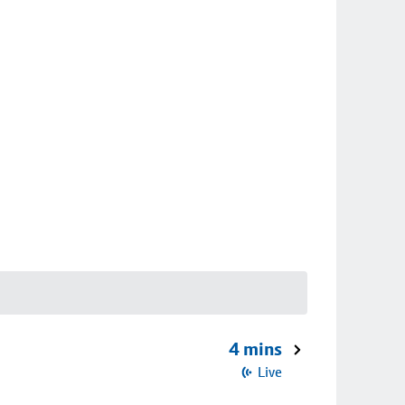
4 mins
Live