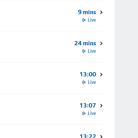
9 mins
Live
24 mins
Live
13:00
Live
13:07
Live
13:22