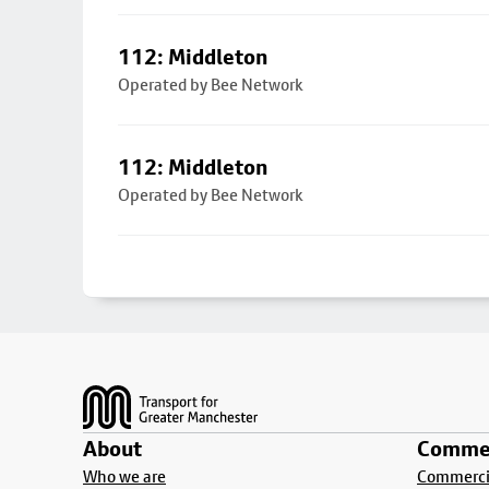
112: Middleton
Operated by Bee Network
112: Middleton
Operated by Bee Network
Footer
About
Commer
Who we are
Commercia