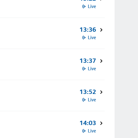
Live
13:36
Live
13:37
Live
13:52
Live
14:03
Live