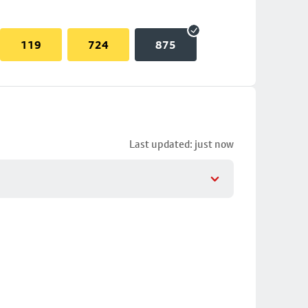
119
724
875
Last updated: just now