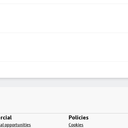
cial
Policies
l opportunities
Cookies