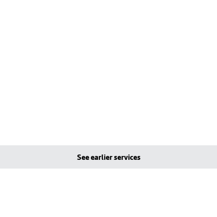
See earlier services