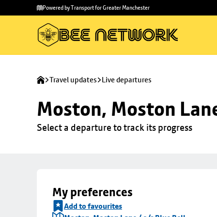
Skip to
Skip
Powered by Transport for Greater Manchester
main
to
content
footer
Travel updates
Live departures
Moston, Moston Lane 
Select a departure to track its progress
My preferences
Add to favourites