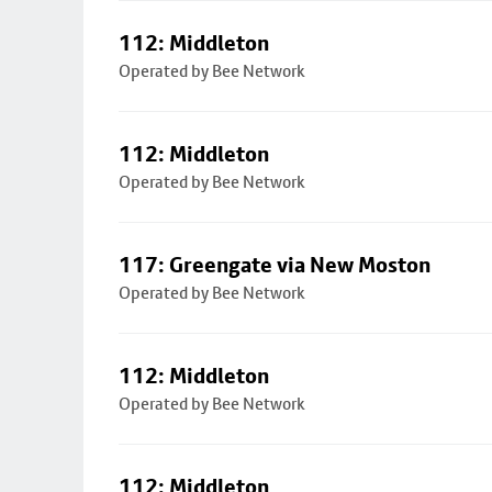
112: Middleton
Operated by Bee Network
112: Middleton
Operated by Bee Network
117: Greengate via New Moston
Operated by Bee Network
112: Middleton
Operated by Bee Network
112: Middleton