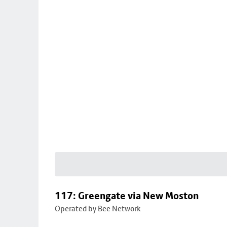
117: Greengate via New Moston
Operated by Bee Network