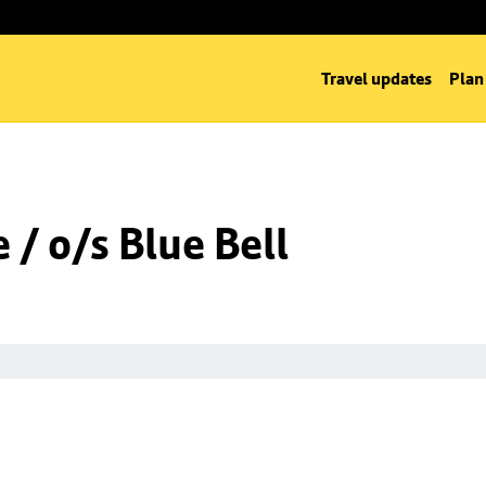
Travel updates
Plan
/ o/s Blue Bell