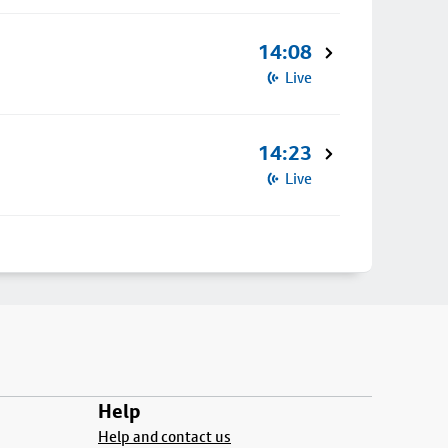
14:08
Live
14:23
Live
Help
Help and contact us